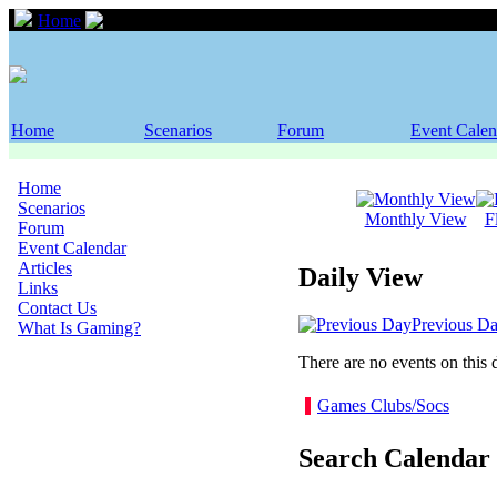
Home
Event Calendar
Home
Scenarios
Forum
Event Calen
Home
Scenarios
Monthly View
F
Forum
Event Calendar
Articles
Daily View
Links
Contact Us
Previous D
What Is Gaming?
There are no events on this 
Games Clubs/Socs
Search Calendar