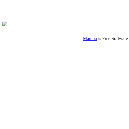
Mambo
is Free Software