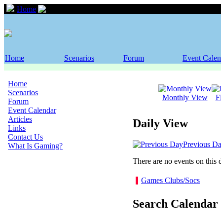
Home
Event Calendar
Home
Scenarios
Forum
Event Calen
Home
Scenarios
Monthly View
F
Forum
Event Calendar
Articles
Daily View
Links
Contact Us
Previous D
What Is Gaming?
There are no events on this 
Games Clubs/Socs
Search Calendar