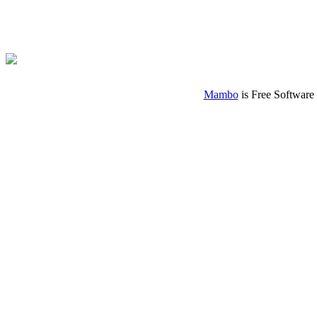
Mambo
is Free Software