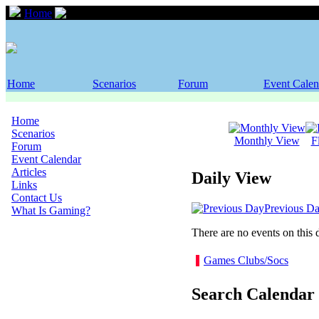
Home
Event Calendar
Home
Scenarios
Forum
Event Calen
Home
Scenarios
Monthly View
F
Forum
Event Calendar
Articles
Daily View
Links
Contact Us
Previous D
What Is Gaming?
There are no events on this 
Games Clubs/Socs
Search Calendar