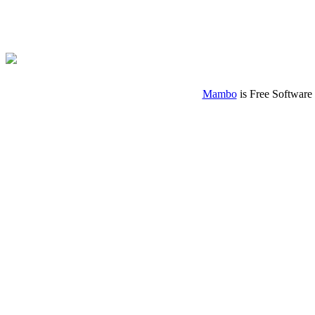
Mambo
is Free Software