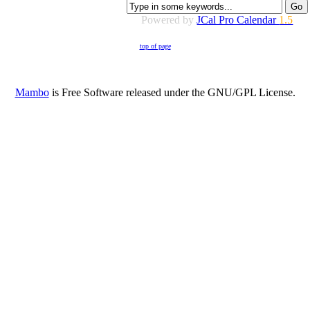
Powered by
JCal Pro Calendar
1.5
top of page
Mambo
is Free Software released under the GNU/GPL License.