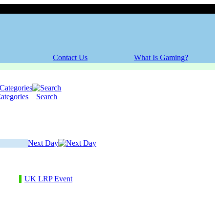
Friday, 07 August 2026
Contact Us
What Is Gaming?
ategories
Search
Next Day
UK LRP Event