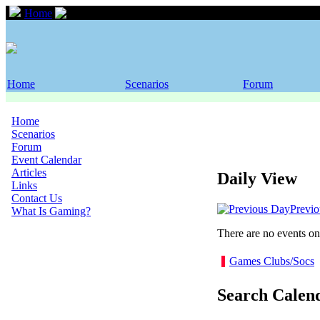
Home
Event Calendar
Home
Scenarios
Forum
Home
Scenarios
Forum
Event Calendar
Articles
Daily View
Links
Contact Us
Previ
What Is Gaming?
There are no events on 
Games Clubs/Socs
Search Calen