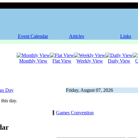
Event Calendar
Articles
Links
Monthly View
Flat View
Weekly View
Daily View
C
ous Day
Friday, August 07, 2026
this day.
Games Convention
dar