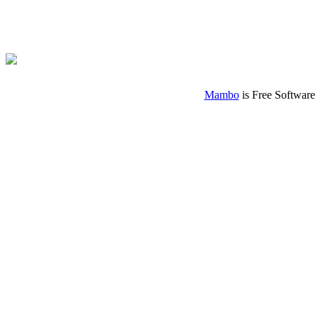
Mambo
is Free Software