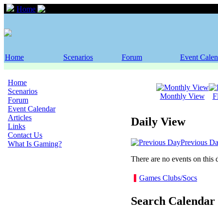
Home
Event Calendar
Home
Scenarios
Forum
Event Calen
Home
Scenarios
Monthly View
F
Forum
Event Calendar
Articles
Daily View
Links
Contact Us
Previous D
What Is Gaming?
There are no events on this 
Games Clubs/Socs
Search Calendar