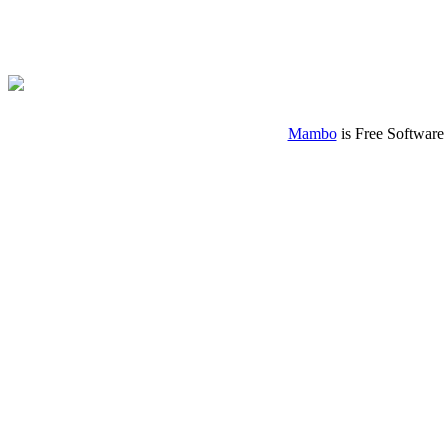
Mambo
is Free Software