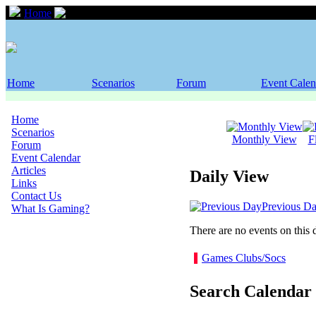
Home
Event Calendar
Home
Scenarios
Forum
Event Calen
Home
Scenarios
Monthly View
F
Forum
Event Calendar
Articles
Daily View
Links
Contact Us
Previous D
What Is Gaming?
There are no events on this 
Games Clubs/Socs
Search Calendar