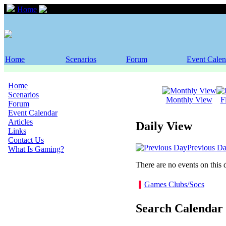
Home
Event Calendar
Home
Scenarios
Forum
Event Calen
Home
Scenarios
Monthly View
F
Forum
Event Calendar
Articles
Daily View
Links
Contact Us
Previous D
What Is Gaming?
There are no events on this 
Games Clubs/Socs
Search Calendar