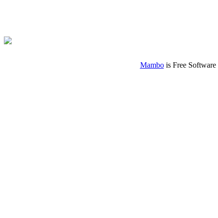
Mambo
is Free Software