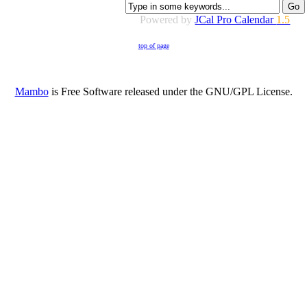
Powered by
JCal Pro Calendar
1.5
top of page
Mambo
is Free Software released under the GNU/GPL License.