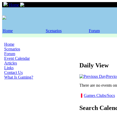
Home
Event Calendar
Home
Scenarios
Forum
Home
Scenarios
Forum
Event Calendar
Articles
Daily View
Links
Contact Us
Previ
What Is Gaming?
There are no events on 
Games Clubs/Socs
Search Calen