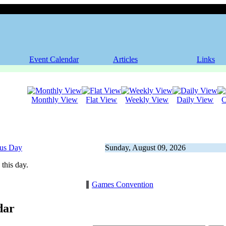
Event Calendar
Articles
Links
Monthly View
Flat View
Weekly View
Daily View
C
ous Day
Sunday, August 09, 2026
this day.
Games Convention
dar