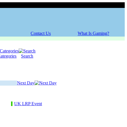
Sunday, 09 August 2026
Contact Us
What Is Gaming?
ategories
Search
Next Day
UK LRP Event