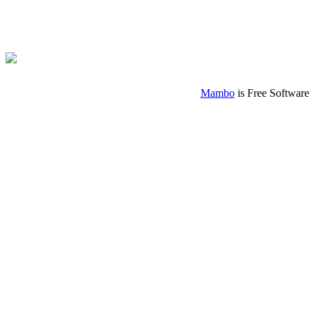
Mambo
is Free Software