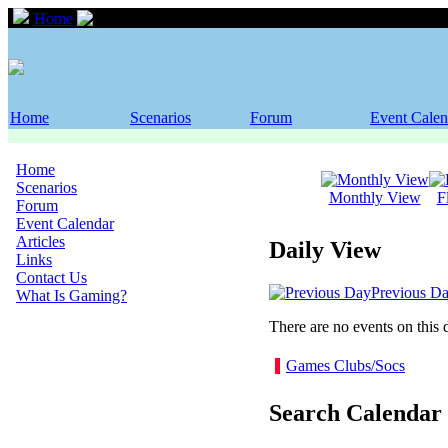
Home
Event Calendar
Home
Scenarios
Forum
Event Calen
Home
Scenarios
Monthly View
F
Forum
Event Calendar
Articles
Daily View
Links
Contact Us
Previous D
What Is Gaming?
There are no events on this 
Games Clubs/Socs
Search Calendar