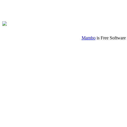
Mambo
is Free Software