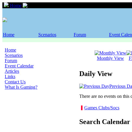
Home
Event Calendar
Home
Scenarios
Forum
Event Calen
Home
Scenarios
Monthly View
F
Forum
Event Calendar
Articles
Daily View
Links
Contact Us
Previous D
What Is Gaming?
There are no events on this 
Games Clubs/Socs
Search Calendar