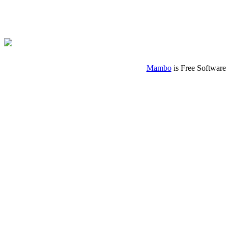
Mambo
is Free Software