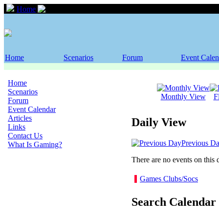
Home
Event Calendar
Home
Scenarios
Forum
Event Calen
Home
Scenarios
Monthly View
F
Forum
Event Calendar
Articles
Daily View
Links
Contact Us
Previous D
What Is Gaming?
There are no events on this 
Games Clubs/Socs
Search Calendar