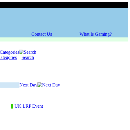
Thursday, 06 August 2026
Contact Us
What Is Gaming?
ategories
Search
Next Day
UK LRP Event