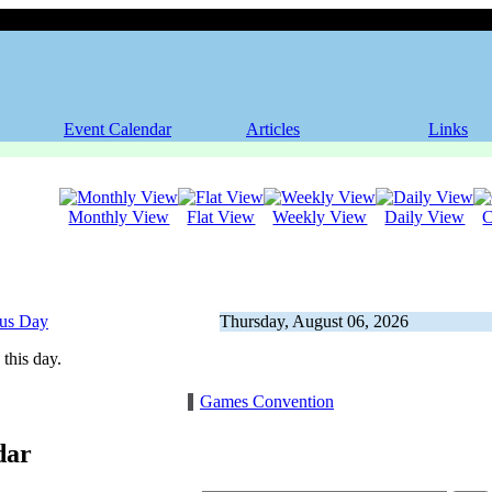
Event Calendar
Articles
Links
Monthly View
Flat View
Weekly View
Daily View
C
ous Day
Thursday, August 06, 2026
this day.
Games Convention
dar