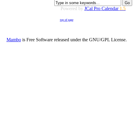
Powered by
JCal Pro Calendar
1.5
top of page
Mambo
is Free Software released under the GNU/GPL License.