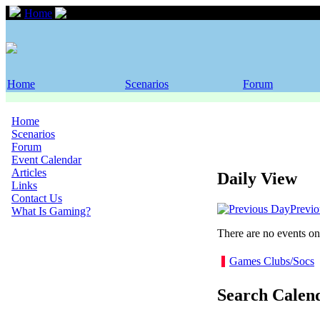
Home
Event Calendar
Home
Scenarios
Forum
Home
Scenarios
Forum
Event Calendar
Articles
Daily View
Links
Contact Us
Previ
What Is Gaming?
There are no events on 
Games Clubs/Socs
Search Calen