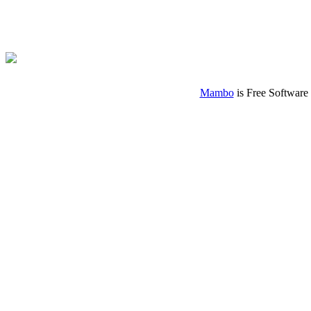
Mambo
is Free Software