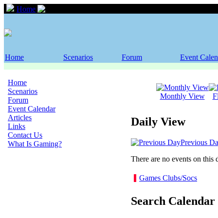
Home
Event Calendar
Home
Scenarios
Forum
Event Calen
Home
Scenarios
Monthly View
F
Forum
Event Calendar
Articles
Daily View
Links
Contact Us
Previous D
What Is Gaming?
There are no events on this 
Games Clubs/Socs
Search Calendar