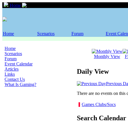
Home
Event Calendar
Home
Scenarios
Forum
Event Calen
Home
Scenarios
Monthly View
F
Forum
Event Calendar
Articles
Daily View
Links
Contact Us
Previous D
What Is Gaming?
There are no events on this 
Games Clubs/Socs
Search Calendar