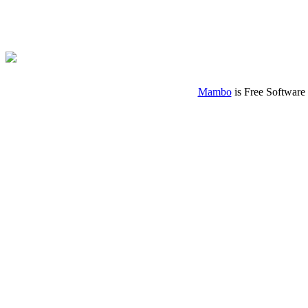
Mambo
is Free Software