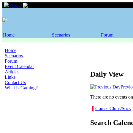
Home
Event Calendar
Home
Scenarios
Forum
Home
Scenarios
Forum
Event Calendar
Articles
Daily View
Links
Contact Us
Previ
What Is Gaming?
There are no events on 
Games Clubs/Socs
Search Calen