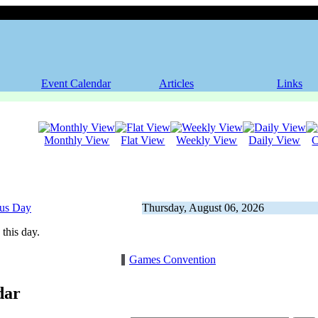
Event Calendar
Articles
Links
Monthly View
Flat View
Weekly View
Daily View
C
ous Day
Thursday, August 06, 2026
this day.
Games Convention
dar