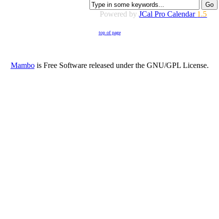
Powered by
JCal Pro Calendar
1.5
top of page
Mambo
is Free Software released under the GNU/GPL License.