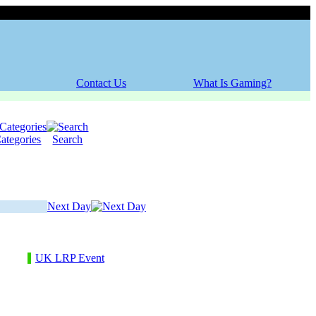
Thursday, 06 August 2026
Contact Us
What Is Gaming?
ategories
Search
Next Day
UK LRP Event