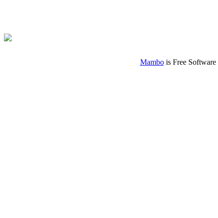
Mambo
is Free Software