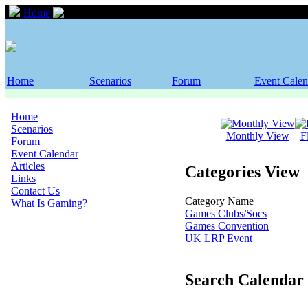
Home
Event Calendar
Home
Scenarios
Forum
Event Calen
Home
Scenarios
Monthly View
F
Forum
Event Calendar
Articles
Categories View
Links
Contact Us
Category Name
What Is Gaming?
Games Clubs/Socs
Games Convention
UK LRP Event
Search Calendar