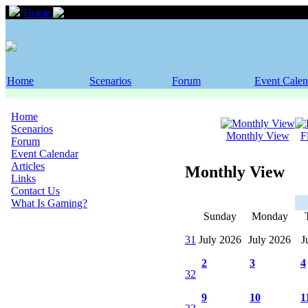
Home
Event Calendar
Home
Scenarios
Forum
Event Calen
Home
Scenarios
Monthly View
F
Forum
Event Calendar
Articles
Monthly View
Links
Contact Us
What Is Gaming?
Sunday
Monday
31
July 2026
July 2026
J
2
3
4
32
9
10
1