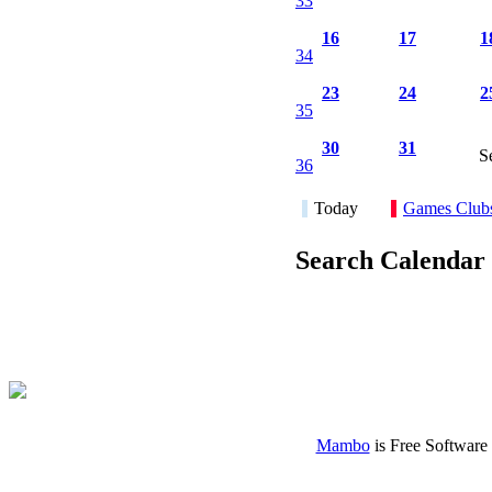
33
16
17
1
34
23
24
2
35
30
31
S
36
Today
Games Club
Search Calendar
Mambo
is Free Software