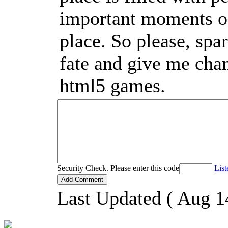
important moments of 
place. So please, spa
fate and give me cha
html5 games.
Security Check. Please enter this code
List
Last Updated ( Aug 1