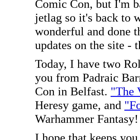
Comic Con, but I'm b
jetlag so it's back to
wonderful and done th
updates on the site - 
Today, I have two Rol
you from Padraic Barr
Con in Belfast.
"The 
Heresy game, and
"F
Warhammer Fantasy!
I hope that keeps you