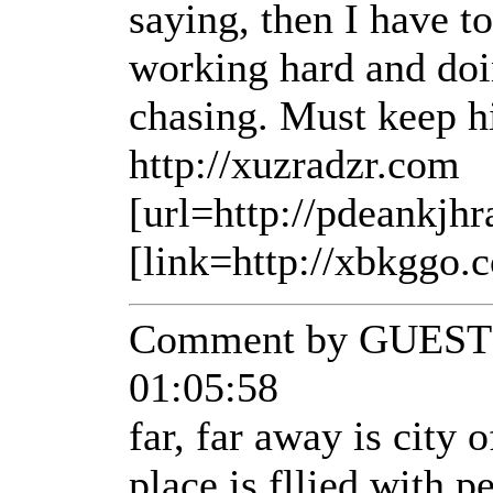
saying, then I have t
working hard and doi
chasing. Must keep h
http://xuzradzr.com
[url=http://pdeankjhr
[link=http://xbkggo.
Comment by GUEST 
01:05:58
far, far away is city 
place is fllied with 