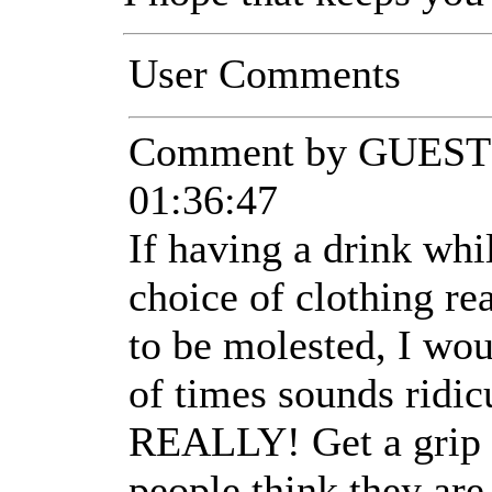
User Comments
Comment by GUEST 
01:36:47
If having a drink wh
choice of clothing re
to be molested, I wo
of times sounds ridic
REALLY! Get a grip 
people think they a