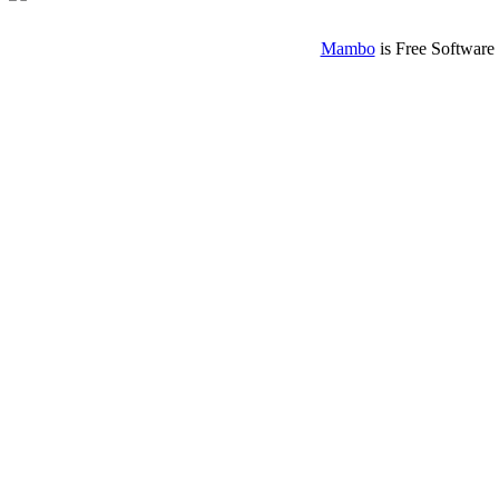
Mambo
is Free Software