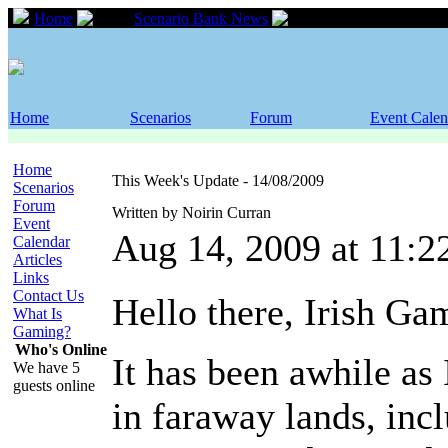
Home
Scenario Bank News
This Week's Updat
Home
Scenarios
Forum
Event Calen
Home
This Week's Update - 14/08/2009
Scenarios
Forum
Written by Noirin Curran
Event
Aug 14, 2009 at 11:
Calendar
Articles
Links
Contact Us
Hello there, Irish Ga
What Is
Gaming?
Who's Online
It has been awhile as 
We have 5
guests online
in faraway lands, inc