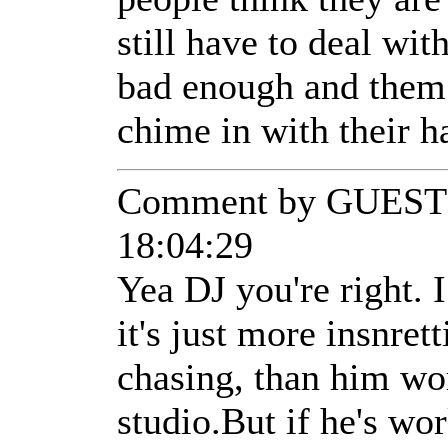
still have to deal with 
bad enough and them 
chime in with their
Comment by GUEST 
18:04:29
Yea DJ you're right. 
it's just more insnret
chasing, than him wo
studio.But if he's wo