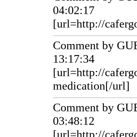
04:02:17
[url=http://caferg
Comment by GUE
13:17:34
[url=http://cafer
medication[/url]
Comment by GUE
03:48:12
[url=http://caferg