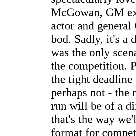
McGowan, GM extr
actor and genera
bod. Sadly, it's a 
was the only scen
the competition. P
the tight deadline
perhaps not - the
run will be of a d
that's the way we'
format for compet