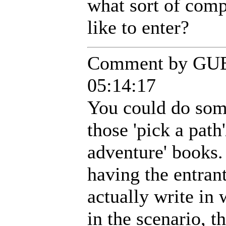
what sort of comp
like to enter?
Comment by GUE
05:14:17
You could do some
those 'pick a pat
adventure' books.
having the entran
actually write in 
in the scenario, t