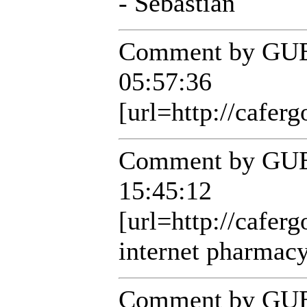
- Sebastian
Comment by GUE
05:57:36
[url=http://caferg
Comment by GUE
15:45:12
[url=http://cafer
internet pharmacy
Comment by GUE