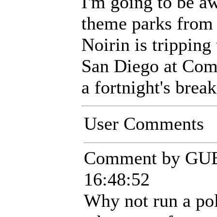
I'm going to be a
theme parks from 
Noirin is tripping 
San Diego at Comi
a fortnight's brea
User Comments
Comment by GUE
16:48:52
Why not run a pol