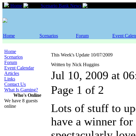
Home
Scenario Bank News
This Week's Updat
Home
Scenarios
Forum
Event Calen
Home
This Week's Update 10/07/2009
Scenarios
Forum
Written by Nick Huggins
Event Calendar
Jul 10, 2009 at 0
Articles
Links
Contact Us
Page 1 of 2
What Is Gaming?
Who's Online
We have 8 guests
Lots of stuff to u
online
have a winner for
spectacularly lov