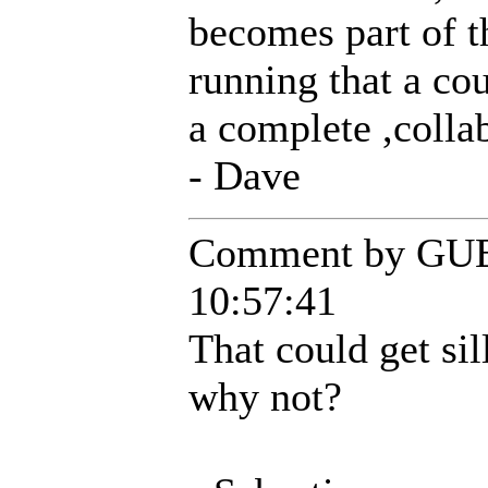
becomes part of t
running that a co
a complete ,colla
- Dave
Comment by GUE
10:57:41
That could get sil
why not?