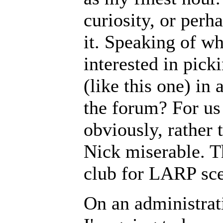
curiosity, or perha
it. Speaking of wh
interested in pick
(like this one) in
the forum? For us 
obviously, rather 
Nick miserable. Th
club for LARP sce
On an administrat