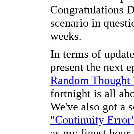
Congratulations D
scenario in quest
weeks.
In terms of updat
present the next 
Random Thought 
fortnight is all ab
We've also got a s
"Continuity Error
as my finest hour.