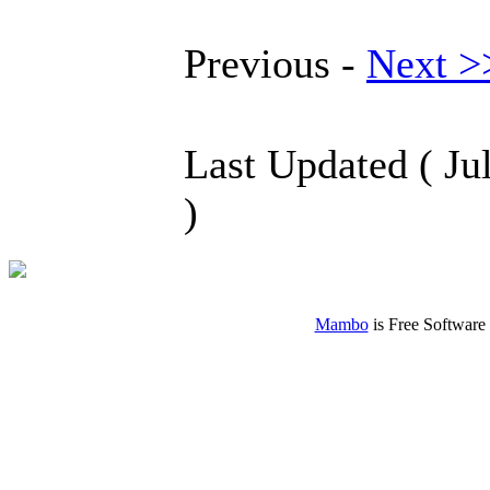
Previous -
Next >
Last Updated ( Ju
)
Mambo
is Free Software