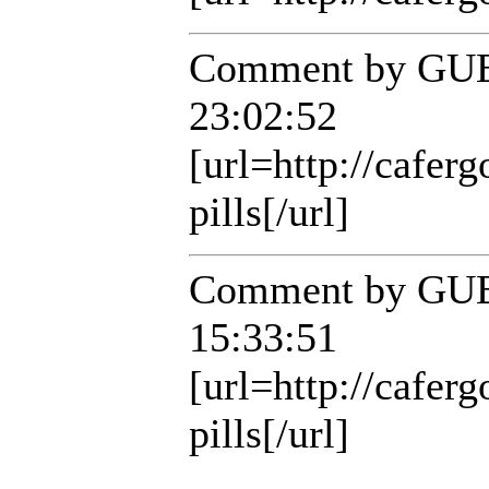
Comment by GUE
23:02:52
[url=http://cafer
pills[/url]
Comment by GUE
15:33:51
[url=http://cafer
pills[/url]