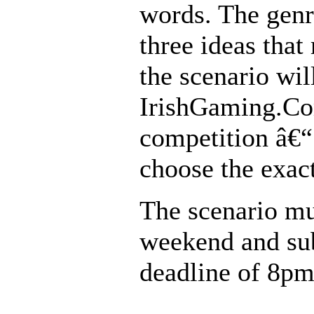
words. The genr
three ideas that
the scenario wil
IrishGaming.Com
competition â€“
choose the exac
The scenario mu
weekend and su
deadline of 8pm