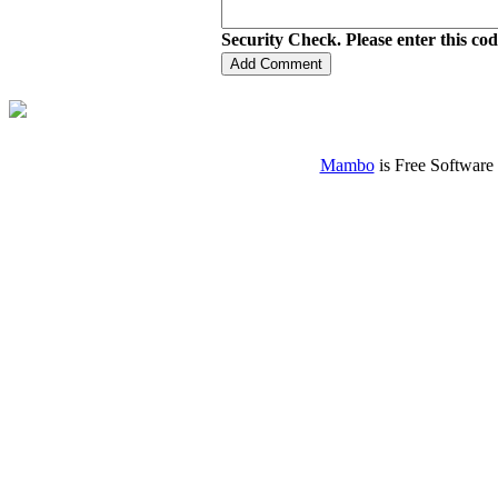
Security Check. Please enter this co
Mambo
is Free Software