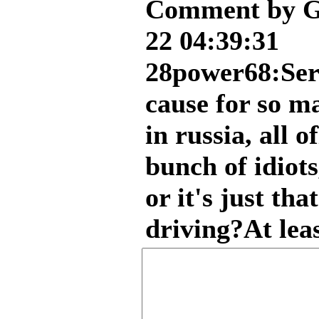
Comment by G
22 04:39:31
28power68:Seri
cause for so m
in russia, all o
bunch of idiots
or it's just tha
driving?At leas