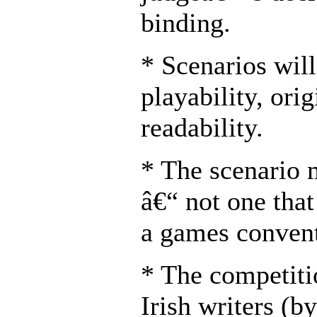
binding.
* Scenarios wil
playability, orig
readability.
* The scenario 
â€“ not one that
a games convent
* The competiti
Irish writers (