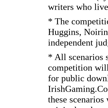
writers who live
* The competiti
Huggins, Noirin
independent jud
* All scenarios 
competition wil
for public down
IrishGaming.Co
these scenarios 