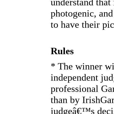
understand that 
photogenic, and
to have their pi
Rules
* The winner wi
independent jud
professional Ga
than by IrishG
judgeâ€™s decis