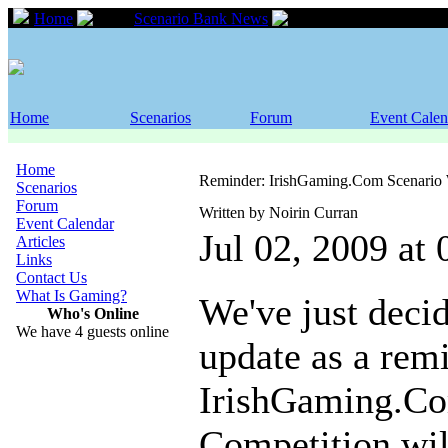
Home
Scenario Bank News
Reminder: IrishGa
Home
Scenarios
Forum
Event Calen
Home
Reminder: IrishGaming.Com Scenario 
Scenarios
Forum
Written by Noirin Curran
Event Calendar
Jul 02, 2009 at
Articles
Links
Contact Us
What Is Gaming?
We've just decid
Who's Online
We have 4 guests online
update as a remi
IrishGaming.Co
Competition will