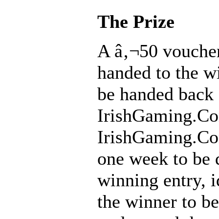
The Prize
A â‚¬50 voucher
handed to the wi
be handed back 
IrishGaming.C
IrishGaming.Co
one week to be 
winning entry, i
the winner to b