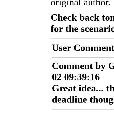
original author.
Check back to
for the scenari
User Comment
Comment by G
02 09:39:16
Great idea... t
deadline thoug