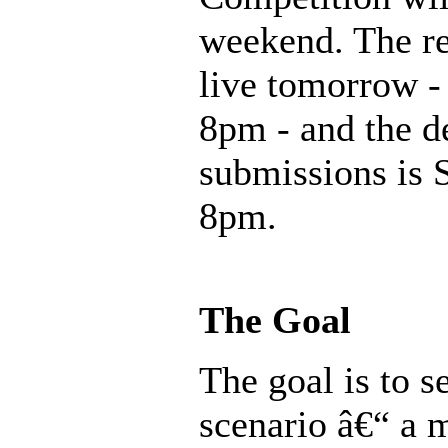
weekend. The re
live tomorrow - 
8pm - and the d
submissions is 
8pm.
The Goal
The goal is to 
scenario â€“ a