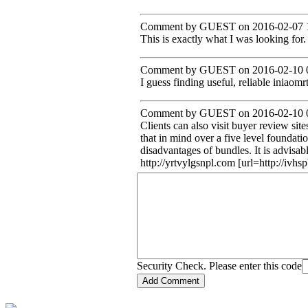
Comment by GUEST on 2016-02-07 1
This is exactly what I was looking for.
Comment by GUEST on 2016-02-10 0
I guess finding useful, reliable iniaomrt
Comment by GUEST on 2016-02-10 0
Clients can also visit buyer review sit
that in mind over a five level foundat
disadvantages of bundles. It is advisa
http://yrtvylgsnpl.com [url=http://iv
Security Check. Please enter this code