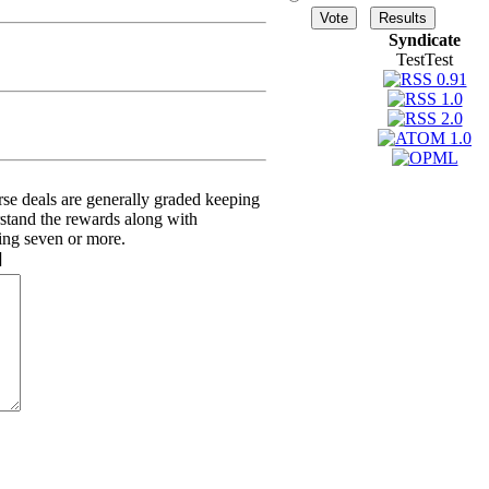
Syndicate
TestTest
erse deals are generally graded keeping
rstand the rewards along with
ving seven or more.
]