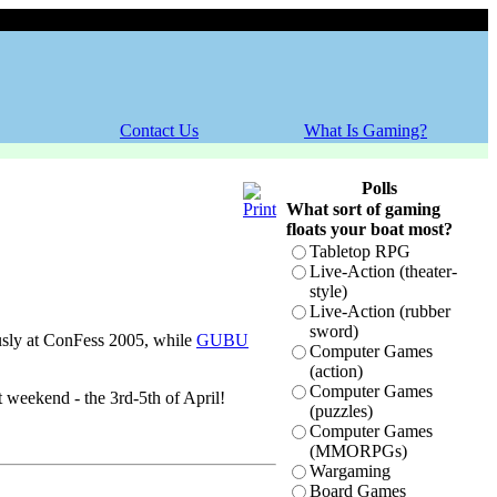
Thursday, 06 August 2026
Contact Us
What Is Gaming?
Polls
What sort of gaming
floats your boat most?
Tabletop RPG
Live-Action (theater-
style)
!
Live-Action (rubber
sword)
usly at ConFess 2005, while
GUBU
Computer Games
(action)
Computer Games
weekend - the 3rd-5th of April!
(puzzles)
Computer Games
(MMORPGs)
Wargaming
Board Games