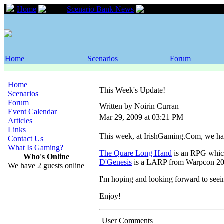
Home
Scenario Bank News
This Week's Updat
Home
Scenarios
Forum
Home
This Week's Update!
Scenarios
Forum
Written by Noirin Curran
Event Calendar
Mar 29, 2009 at 03:21 PM
Articles
Links
This week, at IrishGaming.Com, we hav
Contact Us
What Is Gaming?
The Quare Long Hand
is an RPG whic
Who's Online
D'Genesis
is a LARP from Warpcon 20
We have 2 guests online
I'm hoping and looking forward to seei
Enjoy!
User Comments