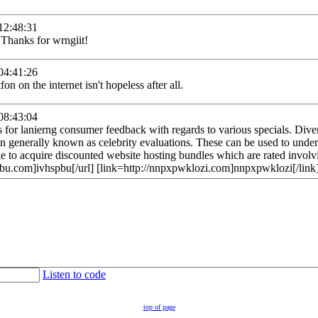
2:48:31
 Thanks for wrngiit!
4:41:26
fon on the internet isn't hopeless after all.
8:43:04
es for lanierng consumer feedback with regards to various specials. Div
ion generally known as celebrity evaluations. These can be used to unde
ble to acquire discounted website hosting bundles which are rated invol
hspbu.com]ivhspbu[/url] [link=http://nnpxpwklozi.com]nnpxpwklozi[/link
Listen to code
top of page