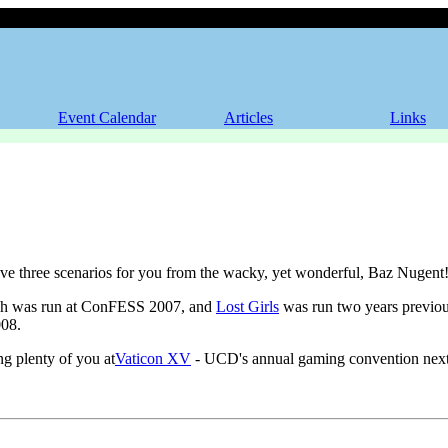
e!
Event Calendar
Articles
Links
e three scenarios for you from the wacky, yet wonderful, Baz Nugent
h was run at ConFESS 2007, and
Lost Girls
was run two years previo
08.
ng plenty of you at
Vaticon XV
- UCD's annual gaming convention next 