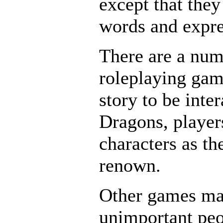
except that they
words and expre
There are a numb
roleplaying game
story to be int
Dragons, players
characters as t
renown.
Other games may
unimportant pe