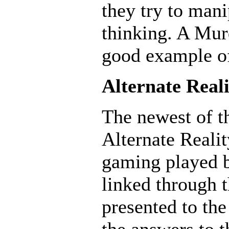
they try to mani
thinking. A Mur
good example o
Alternate Real
The newest of t
Alternate Reali
gaming played b
linked through t
presented to the