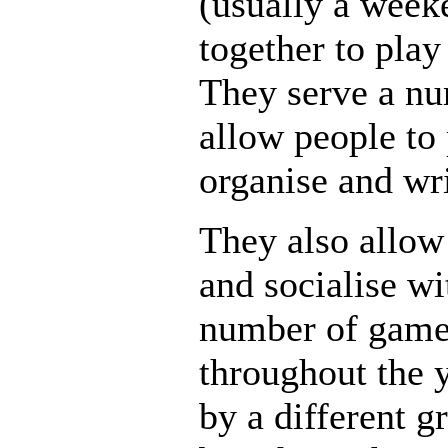
(usually a wee
together to pla
They serve a nu
allow people to
organise and wr
They also allow
and socialise wi
number of games
throughout the 
by a different g