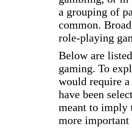
a grouping of p
common. Broadly
role-playing gam
Below are liste
gaming. To expl
would require a
have been select
meant to imply 
more important 