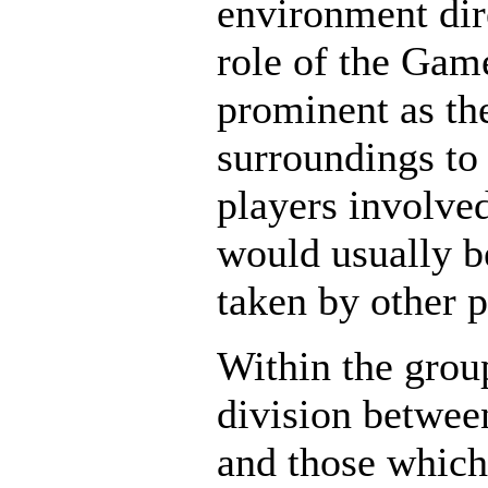
environment dire
role of the Gam
prominent as the
surroundings to 
players involve
would usually b
taken by other p
Within the grou
division betwee
and those whic