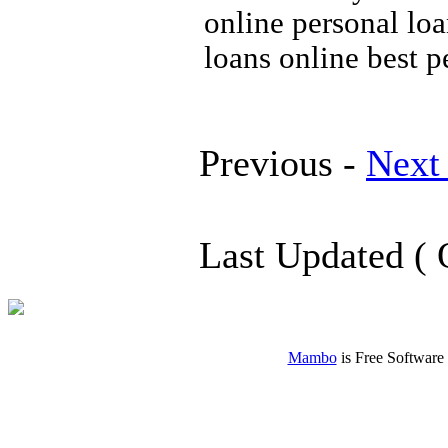
online personal lo
loans online best p
Previous -
Next
Last Updated ( 
Mambo
is Free Software