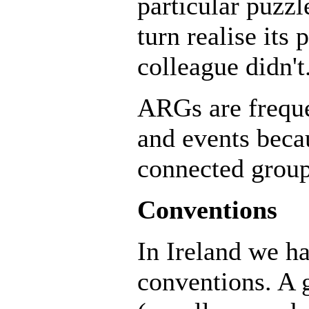
particular puzz
turn realise its
colleague didn't
ARGs are freque
and events becau
connected group
Conventions
In Ireland we ha
conventions. A 