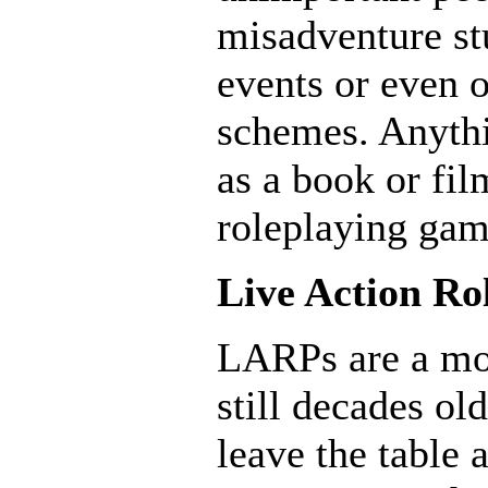
misadventure st
events or even o
schemes. Anythi
as a book or fil
roleplaying gam
Live Action R
LARPs are a mo
still decades ol
leave the table 