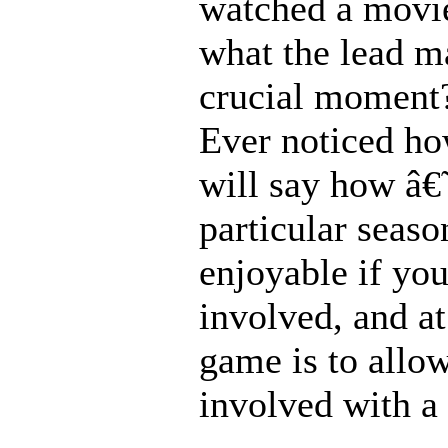
watched a movie
what the lead m
crucial moment?
Ever noticed ho
will say how â€
particular seas
enjoyable if yo
involved, and at
game is to allo
involved with a 