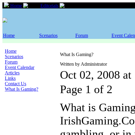
Home
Editorials
What Is Gaming?
Home
Scenarios
Forum
Event Calen
Home
What Is Gaming?
Scenarios
Forum
Written by Administrator
Event Calendar
Oct 02, 2008 a
Articles
Links
Contact Us
Page 1 of 2
What Is Gaming?
What is Gaming
IrishGaming.Com
gambling, or in