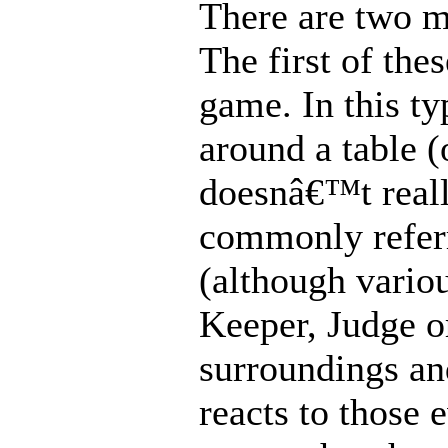
There are two m
The first of the
game. In this ty
around a table (o
doesnâ€™t reall
commonly refer
(although variou
Keeper, Judge or
surroundings an
reacts to those 