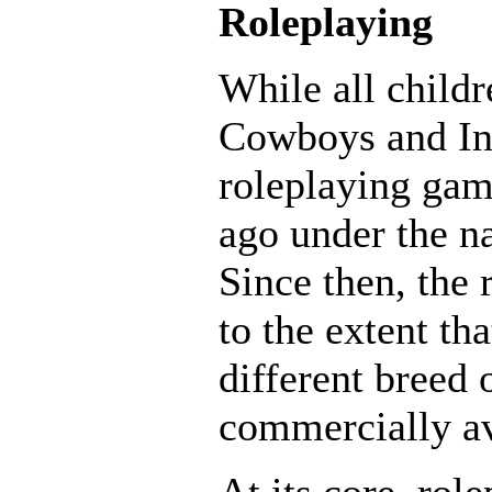
Roleplaying
While all child
Cowboys and Ind
roleplaying gam
ago under the 
Since then, the 
to the extent th
different breed
commercially av