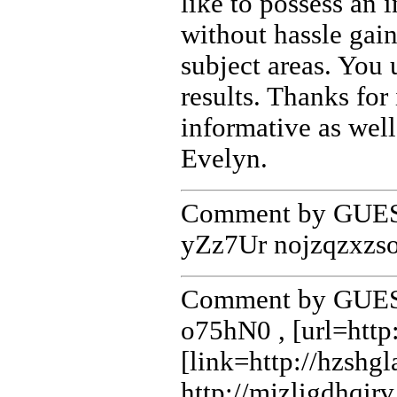
like to possess an 
without hassle gai
subject areas. You
results. Thanks for 
informative as well
Evelyn.
Comment by GUEST
yZz7Ur nojzqzxzs
Comment by GUEST
o75hN0 , [url=http
[link=http://hzshgl
http://mjzligdhqir