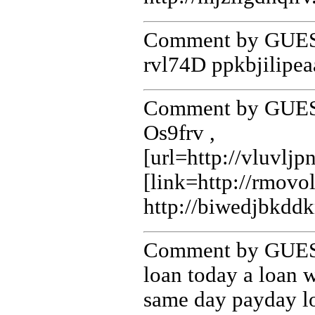
Comment by GUEST
rvl74D ppkbjilipea
Comment by GUEST
Os9frv ,
[url=http://vluvlj
[link=http://rmov
http://biwedjbkdd
Comment by GUEST
loan today a loan 
same day payday l