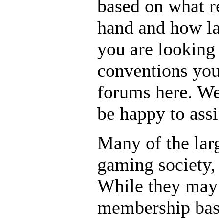
based on what r
hand and how lar
you are looking
conventions you
forums here. We
be happy to assi
Many of the larg
gaming society,
While they may 
membership base