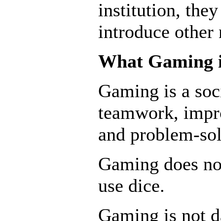
institution, the
introduce other
What Gaming i
Gaming is a soc
teamwork, impro
and problem-sol
Gaming does no
use dice.
Gaming is not 