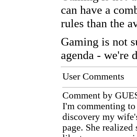
can have a comb
rules than the a
Gaming is not s
agenda - we're d
User Comments
Comment by GUEST
I'm commenting to 
discovery my wife'
page. She realized 