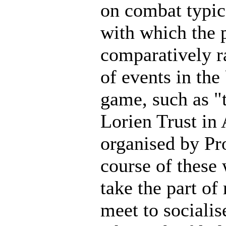
on combat typic
with which the 
comparatively ra
of events in the
game, such as "
Lorien Trust in
organised by Pr
course of these
take the part o
meet to socialis