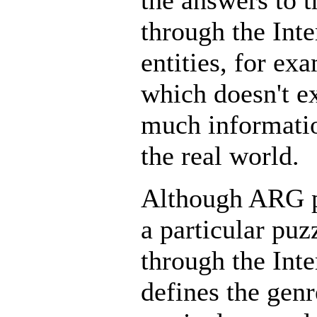
the answers to t
through the Inte
entities, for ex
which doesn't e
much informatio
the real world.
Although ARG pl
a particular puz
through the Inte
defines the genr