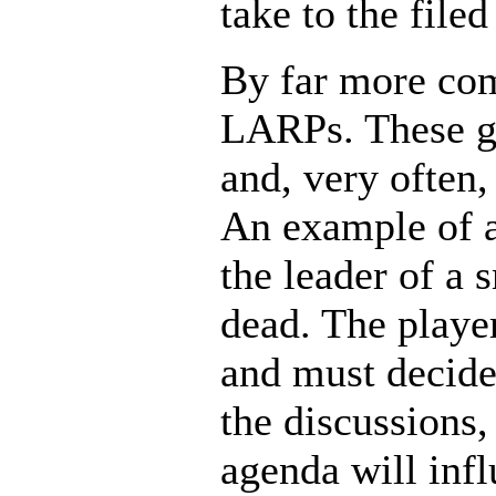
take to the filed
By far more com
LARPs. These ga
and, very often
An example of a
the leader of a 
dead. The playe
and must decide
the discussions
agenda will inf