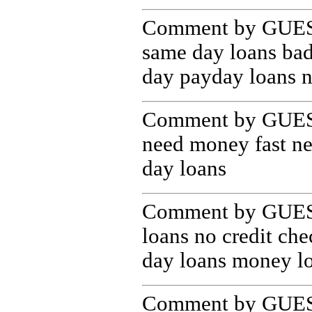
Comment by GUEST
same day loans bad
day payday loans n
Comment by GUEST
need money fast n
day loans
Comment by GUEST
loans no credit che
day loans money lo
Comment by GUEST