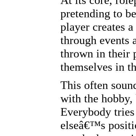
At its core, role
pretending to b
player creates a
through events 
thrown in their 
themselves in th
This often soun
with the hobby,
Everybody tries
elseâ€™s positi