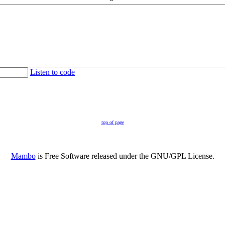
Listen to code
top of page
Mambo
is Free Software released under the GNU/GPL License.