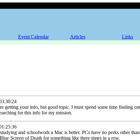
Event Calendar
Articles
Links
3:30:24
re getting your info, but good topic. I must spend some time finding ou
earching for this info for my mission.
1:25:36
r studying and schoolwork a Mac is better. PCs have no perks other th
he Blue Screen of Death for something like three times in a row.