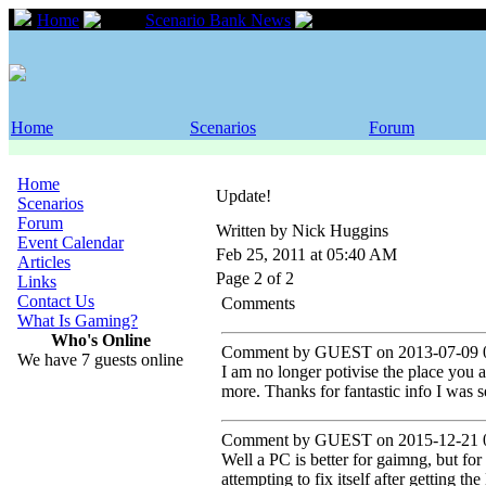
Home
Scenario Bank News
Update!
Home
Scenarios
Forum
Home
Update!
Scenarios
Forum
Written by Nick Huggins
Event Calendar
Feb 25, 2011 at 05:40 AM
Articles
Page 2 of 2
Links
Contact Us
Comments
What Is Gaming?
Who's Online
Comment by GUEST on 2013-07-09 0
We have 7 guests online
I am no longer potivise the place you a
more. Thanks for fantastic info I was s
Comment by GUEST on 2015-12-21 0
Well a PC is better for gaimng, but fo
attempting to fix itself after getting t