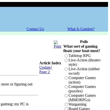
Friday, 07 August 2026
Contact Us
What Is Gaming?
Polls
What sort of gaming
floats your boat most?
Tabletop RPG
Live-Action (theater-
Article Index
style)
Update!
Live-Action (rubber
Page 2
sword)
Computer Games
(action)
t more or figuring out
Computer Games
(puzzles)
Computer Games
(MMORPGs)
an gaimng; my PC is
Wargaming
Board Games