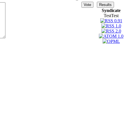
Syndicate
TestTest