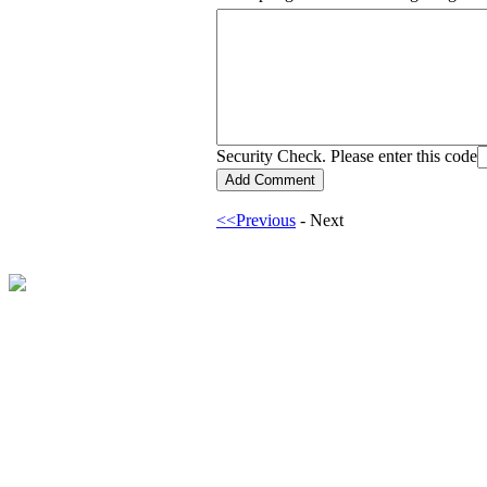
Security Check. Please enter this code
<<Previous
- Next