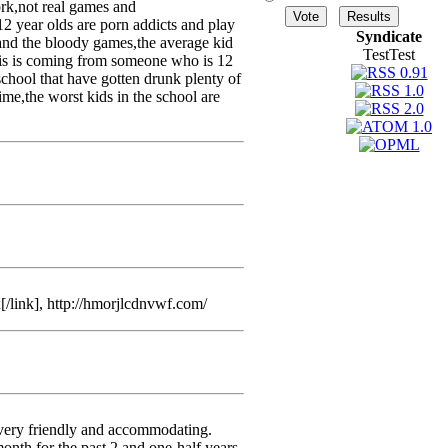
rk,not real games and
12 year olds are porn addicts and play
Syndicate
 and the bloody games,the average kid
TestTest
this is coming from someone who is 12
school that have gotten drunk plenty of
 time,the worst kids in the school are
/link], http://hmorjlcdnvwf.com/
 very friendly and accommodating.
month for the past 2 and one-half years.