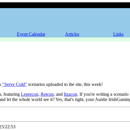
Event Calendar
Articles
Links
's
"Serve Cold"
scenarios uploaded to the site, this week!
h, featuring
Leprecon
,
Retcon
, and
Itzacon
. If you're writing a scenari
 and let the whole world see it? Yes, that's right, your Auntie IrishGam
3:22:53