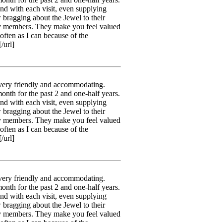
nd with each visit, even supplying
 bragging about the Jewel to their
ily members. They make you feel valued
often as I can because of the
/url]
 very friendly and accommodating.
month for the past 2 and one-half years.
nd with each visit, even supplying
 bragging about the Jewel to their
ily members. They make you feel valued
often as I can because of the
/url]
 very friendly and accommodating.
month for the past 2 and one-half years.
nd with each visit, even supplying
 bragging about the Jewel to their
ily members. They make you feel valued