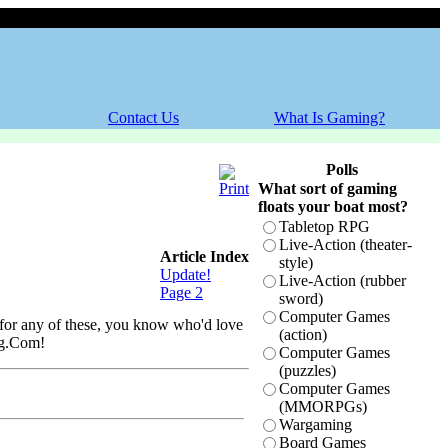
Saturday, 08 August 2026
Contact Us
What Is Gaming?
Polls
What sort of gaming
floats your boat most?
Tabletop RPG
Live-Action (theater-
Article Index
style)
Update!
Live-Action (rubber
Page 2
sword)
Computer Games
o for any of these, you know who'd love
(action)
ing.Com!
Computer Games
(puzzles)
Computer Games
(MMORPGs)
Wargaming
Board Games