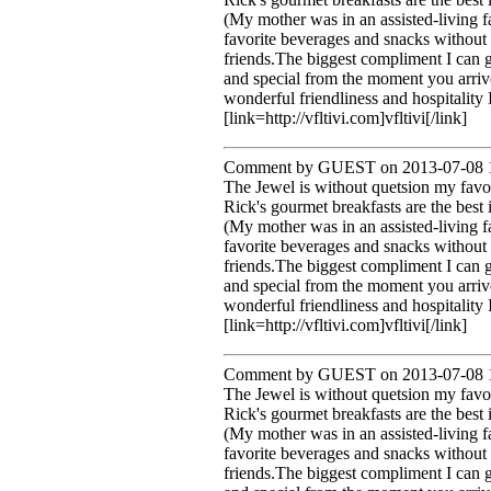
(My mother was in an assisted-living 
favorite beverages and snacks without 
friends.The biggest compliment I can 
and special from the moment you arrive
wonderful friendliness and hospitality
[link=http://vfltivi.com]vfltivi[/link]
Comment by GUEST on 2013-07-08 1
The Jewel is without quetsion my favo
Rick's gourmet breakfasts are the best 
(My mother was in an assisted-living 
favorite beverages and snacks without 
friends.The biggest compliment I can 
and special from the moment you arrive
wonderful friendliness and hospitality
[link=http://vfltivi.com]vfltivi[/link]
Comment by GUEST on 2013-07-08 1
The Jewel is without quetsion my favo
Rick's gourmet breakfasts are the best 
(My mother was in an assisted-living 
favorite beverages and snacks without 
friends.The biggest compliment I can 