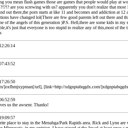
ing you mean flash games those are games that people would play at wo
!?!?!? are you screwing with us? apparently you don't realize that most 
nd out there,the porn starts at like 11 and becomes and addiction at 12
rations have changed lol(There are few good parents left out there and 
e of the angels of this generation )P.S. Hell,there are some kids in my 
ble,it's just that everyone is too stupid to realize any of this,most of the
s
2:26:14
7:43:52
7:26:50
m/]oxfhmjxypman[/url], [link=http://xdgnptabqgdx.com/]xdgnptabqgdx[
6:52:59
ives us the awsenr. Thanks!
9:09:57
rite place to stay in the Menahga/Park Rapids area. Rick and Lynn are
in Minnesota, in my opinion. I have stayed at the Jewel at least once a 