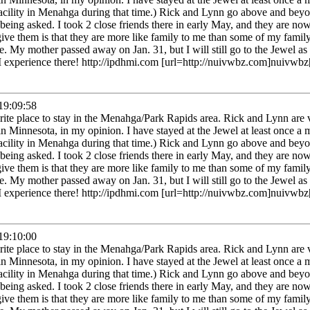
facility in Menahga during that time.) Rick and Lynn go above and beyo
being asked. I took 2 close friends there in early May, and they are now
give them is that they are more like family to me than some of my fam
. My mother passed away on Jan. 31, but I will still go to the Jewel as 
 I experience there! http://ipdhmi.com [url=http://nuivwbz.com]nuivwbz[
9:09:58
rite place to stay in the Menahga/Park Rapids area. Rick and Lynn are
in Minnesota, in my opinion. I have stayed at the Jewel at least once a 
facility in Menahga during that time.) Rick and Lynn go above and beyo
being asked. I took 2 close friends there in early May, and they are now
give them is that they are more like family to me than some of my fam
. My mother passed away on Jan. 31, but I will still go to the Jewel as 
 I experience there! http://ipdhmi.com [url=http://nuivwbz.com]nuivwbz[
9:10:00
rite place to stay in the Menahga/Park Rapids area. Rick and Lynn are
in Minnesota, in my opinion. I have stayed at the Jewel at least once a 
facility in Menahga during that time.) Rick and Lynn go above and beyo
being asked. I took 2 close friends there in early May, and they are now
give them is that they are more like family to me than some of my fam