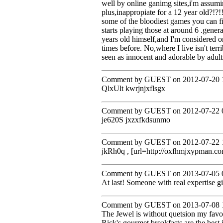
well by online ganimg sites,i'm assum
plus,inappropiate for a 12 year old?!?!
some of the bloodiest games you can fi
starts playing those at around 6 .gene
years old himself,and I'm considered on
times before. No,where I live isn't terri
seen as innocent and adorable by adult
Comment by GUEST on 2012-07-20 1
QlxUlt kwrjnjxflsgx
Comment by GUEST on 2012-07-22 0
je620S jxzxfkdsunmo
Comment by GUEST on 2012-07-22 1
jkRh0q , [url=http://oxfhmjxypman.co
Comment by GUEST on 2013-07-05 0
At last! Someone with real expertise g
Comment by GUEST on 2013-07-08 1
The Jewel is without quetsion my favo
Rick's gourmet breakfasts are the best 