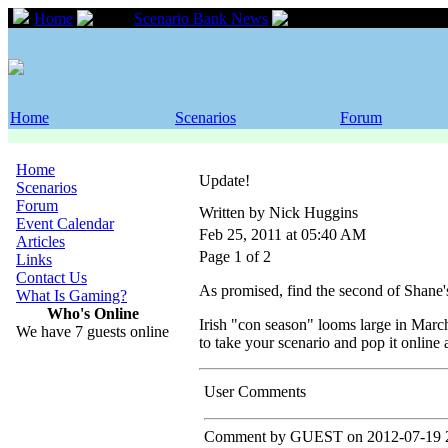
Home
Scenario Bank News
Update!
Home
Scenarios
Forum
Home
Update!
Scenarios
Forum
Written by Nick Huggins
Event Calendar
Feb 25, 2011 at 05:40 AM
Articles
Page 1 of 2
Links
Contact Us
As promised, find the second of Shane
What Is Gaming?
Who's Online
Irish "con season" looms large in Marc
We have 7 guests online
to take your scenario and pop it online
User Comments
Comment by GUEST on 2012-07-19 2