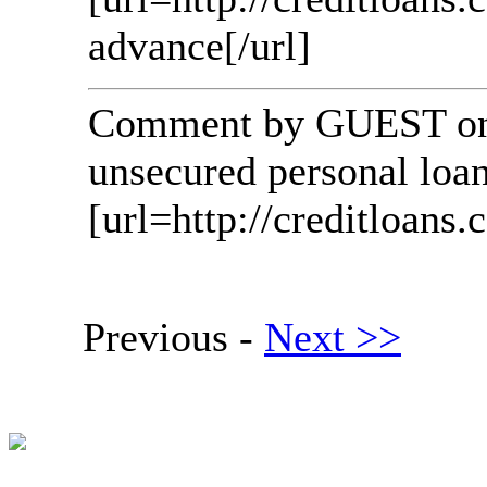
advance[/url]
Comment by GUEST on 
unsecured personal loan
[url=http://creditloans.c
Previous -
Next >>