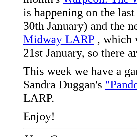
is happening on the las
30th January) and the ne
Midway LARP
, which 
21st January, so there a
This week we have a ga
Sandra Duggan's
"Pand
LARP.
Enjoy!