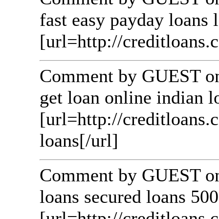
fast easy payday loans 
[url=http://creditloans.c
Comment by GUEST on 
get loan online indian 
[url=http://creditloans
loans[/url]
Comment by GUEST on 
loans secured loans 500
[url=http://creditloans.