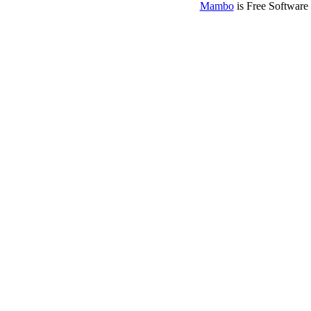
Mambo
is Free Software