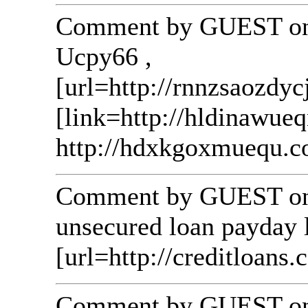
Comment by GUEST on 
Ucpy66 ,
[url=http://rnnzsaozdyc
[link=http://hldinawue
http://hdxkgoxmuequ.c
Comment by GUEST on 
unsecured loan payday l
[url=http://creditloans.c
Comment by GUEST on 