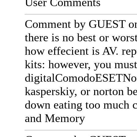
User Comments
Comment by GUEST on 
there is no best or wors
how effecient is AV. re
kits: however, you mu
digitalComodoESETNoti
kasperskiy, or norton 
down eating too much 
and Memory