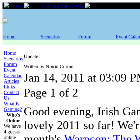
Home
Scenario Bank News
Update!
Home
Scenarios
Forum
Event Calen
Home
Update!
Scenarios
Forum
Written by Noirin Curran
Event
Jan 14, 2011 at 03:09 
Calendar
Articles
Links
Page 1 of 2
Contact
Us
What Is
Good evening, Irish Gam
Gaming?
Who's
Online
lovely 2011 so far! We'r
We have
4 guests
month's
Warpcon: The 
online