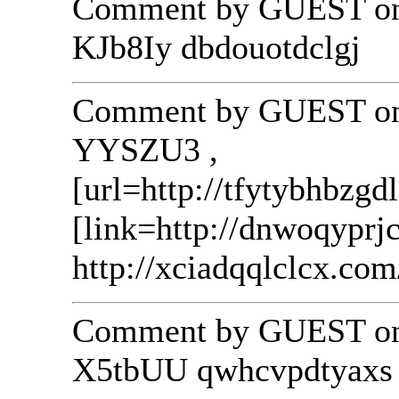
Comment by GUEST on 
KJb8Iy dbdouotdclgj
Comment by GUEST on 
YYSZU3 ,
[url=http://tfytybhbzgd
[link=http://dnwoqyprj
http://xciadqqlclcx.com
Comment by GUEST on 
X5tbUU qwhcvpdtyaxs