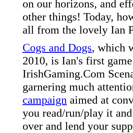
on our horizons, and ef
other things! Today, ho
all from the lovely Ian 
Cogs and Dogs
, which 
2010, is Ian's first game
IrishGaming.Com Scenar
garnering much attenti
campaign
aimed at convi
you read/run/play it and 
over and lend your supp