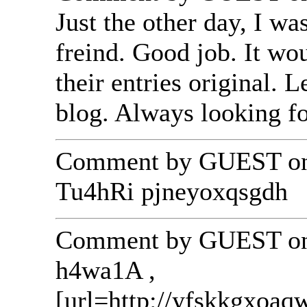
Just the other day, I w
freind. Good job. It wo
their entries original.
blog. Always looking f
Comment by GUEST on 
Tu4hRi pjneyoxqsgdh
Comment by GUEST on 
h4wa1A ,
[url=http://yfskkgxoa