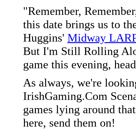
"Remember, Remember, 
this date brings us to th
Huggins'
Midway LAR
But I'm Still Rolling Al
game this evening, hea
As always, we're lookin
IrishGaming.Com Scenar
games lying around that
here, send them on!