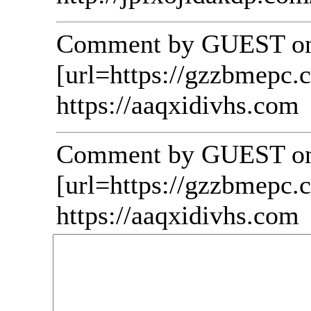
Comment by GUEST on 
[url=https://gzzbmepc.
https://aaqxidivhs.com
Comment by GUEST on 
[url=https://gzzbmepc.c
https://aaqxidivhs.com