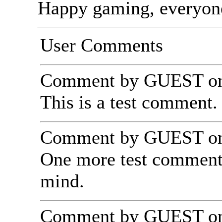
Happy gaming, everyon
User Comments
Comment by GUEST on 
This is a test comment. 
Comment by GUEST on 
One more test comment,
mind.
Comment by GUEST on 