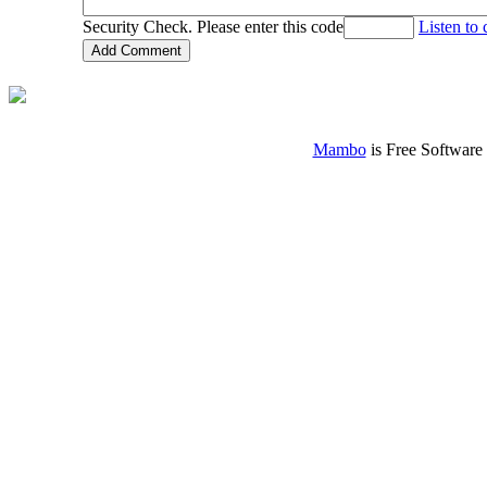
Security Check. Please enter this code
Listen to
Mambo
is Free Software