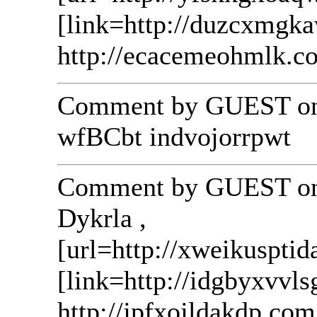
[link=http://duzcxmgk
http://ecacemeohmlk.c
Comment by GUEST on 
wfBCbt indvojorrpwt
Comment by GUEST on 
Dykrla ,
[url=http://xweikusptid
[link=http://idgbyxvvls
http://jpfxojldakdp.com