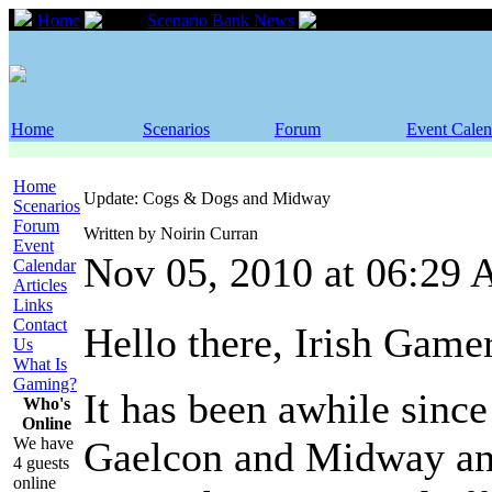
Home
Scenario Bank News
Update: Cogs & D
Home
Scenarios
Forum
Event Calen
Home
Update: Cogs & Dogs and Midway
Scenarios
Forum
Written by Noirin Curran
Event
Nov 05, 2010 at 06:29
Calendar
Articles
Links
Contact
Hello there, Irish Game
Us
What Is
Gaming?
It has been awhile since
Who's
Online
We have
Gaelcon and Midway and
4 guests
online