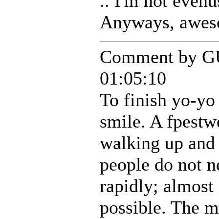
.. I'm not evenu
Anyways, aweso
Comment by G
01:05:10
To finish yo-yo
smile. A fpestw
walking up and
people do not n
rapidly; almost
possible. The 