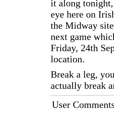
it along tonight
eye here on Ir
the Midway site
next game which
Friday, 24th Se
location.
Break a leg, you
actually break a
User Comment