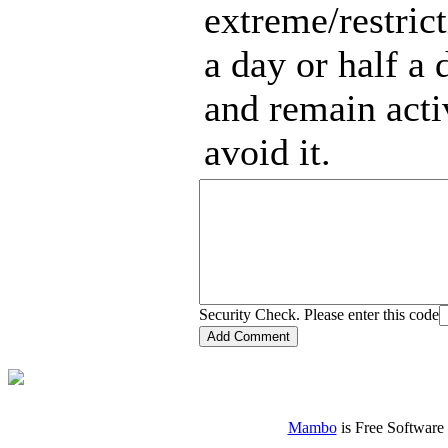
extreme/restric
a day or half a 
and remain acti
avoid it.
Security Check. Please enter this code
Mambo
is Free Software