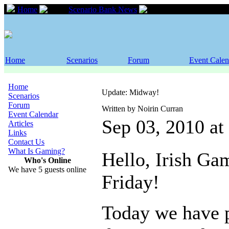
Home
Scenario Bank News
Update: Midway!
Home
Scenarios
Forum
Event Calen
Home
Update: Midway!
Scenarios
Forum
Written by Noirin Curran
Event Calendar
Sep 03, 2010 a
Articles
Links
Contact Us
What Is Gaming?
Hello, Irish Ga
Who's Online
We have 5 guests online
Friday!
Today we have 