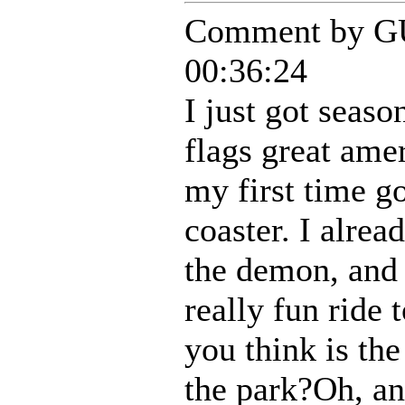
Comment by G
00:36:24
I just got season
flags great ame
my first time go
coaster. I alrea
the demon, and 
really fun ride
you think is the
the park?Oh, an