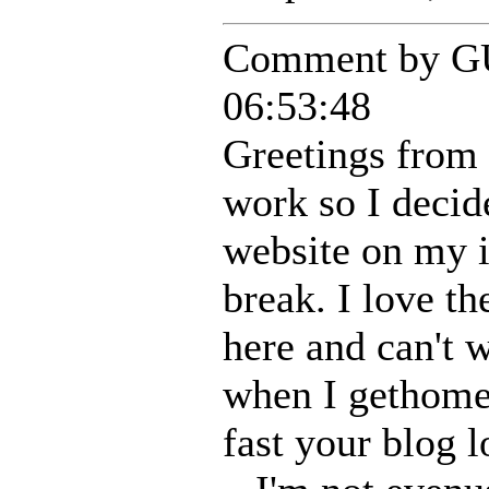
Comment by G
06:53:48
Greetings from 
work so I decid
website on my 
break. I love th
here and can't w
when I gethome
fast your blog 