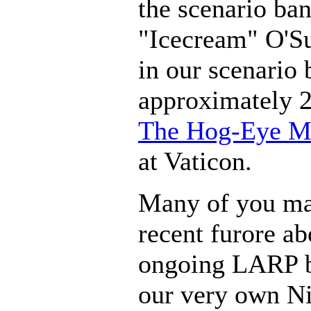
the scenario ba
"Icecream" O'Su
in our scenario
approximately 2
The Hog-Eye M
at Vaticon.
Many of you ma
recent furore a
ongoing LARP b
our very own Ni