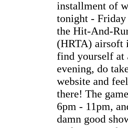
installment of 
tonight - Friday
the Hit-And-Run
(HRTA) airsoft 
find yourself at
evening, do tak
website and feel
there! The game
6pm - 11pm, and
damn good show