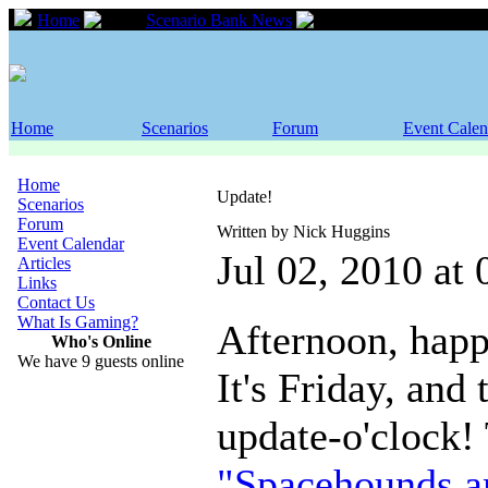
Home
Scenario Bank News
Update!
Home
Scenarios
Forum
Event Calen
Home
Update!
Scenarios
Forum
Written by Nick Huggins
Event Calendar
Jul 02, 2010 at
Articles
Links
Contact Us
What Is Gaming?
Afternoon, happ
Who's Online
We have 9 guests online
It's Friday, and 
update-o'clock!
"Spacehounds a