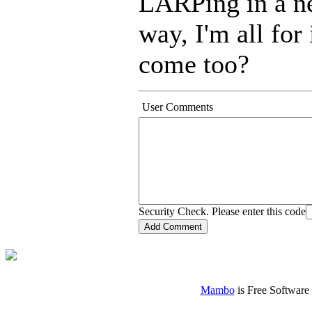
LARPing in a ne
way, I'm all fo
come too?
User Comments
Security Check. Please enter this code
Mambo
is Free Software