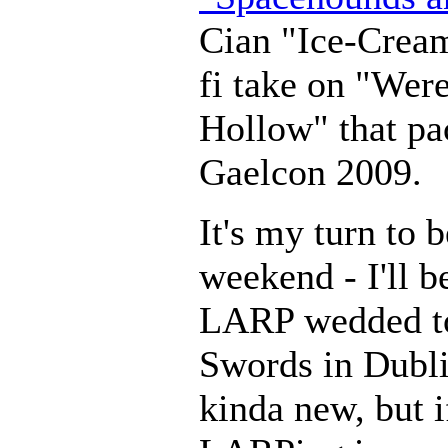
Cian "Ice-Cream
fi take on "Wer
Hollow" that pac
Gaelcon 2009.
It's my turn to 
weekend - I'll b
LARP wedded to
Swords in Dubli
kinda new, but i