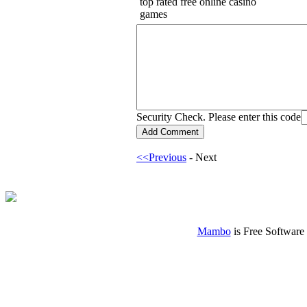
top rated free online casino
games
Security Check. Please enter this code
<<Previous
- Next
Mambo
is Free Software