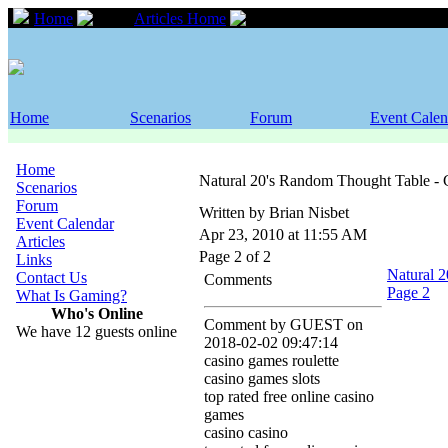
Home
Articles Home
Natural 20's Random Thou
Home
Scenarios
Forum
Event Calen
Home
Natural 20's Random Thought Table - G
Scenarios
Forum
Written by Brian Nisbet
Event Calendar
Apr 23, 2010 at 11:55 AM
Articles
Page 2 of 2
Links
Natural 2
Contact Us
Comments
Page 2
What Is Gaming?
Who's Online
Comment by GUEST on
We have 12 guests online
2018-02-02 09:47:14
casino games roulette
casino games slots
top rated free online casino
games
casino casino