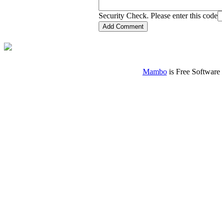
Security Check. Please enter this code
Mambo
is Free Software