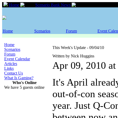
Home
Scenario Bank News
This Week's Updat
Home
Scenarios
Forum
Event Calen
Home
This Week's Update - 09/04/10
Scenarios
Forum
Written by Nick Huggins
Event Calendar
Apr 09, 2010 a
Articles
Links
Contact Us
What Is Gaming?
It's April alread
Who's Online
We have 5 guests online
out-of-con seaso
year. Just Q-Co
between now an