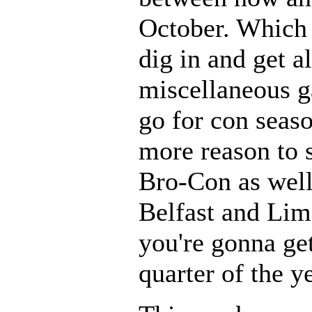
October. Which 
dig in and get al
miscellaneous g
go for con seas
more reason to
Bro-Con as well
Belfast and Lime
you're gonna get
quarter of the y