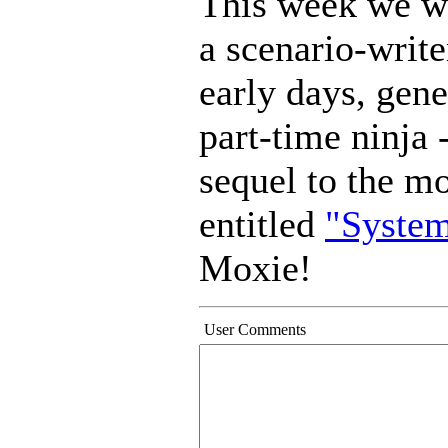
This week we w
a scenario-write
early days, gene
part-time ninja -
sequel to the m
entitled
"System
Moxie!
User Comments