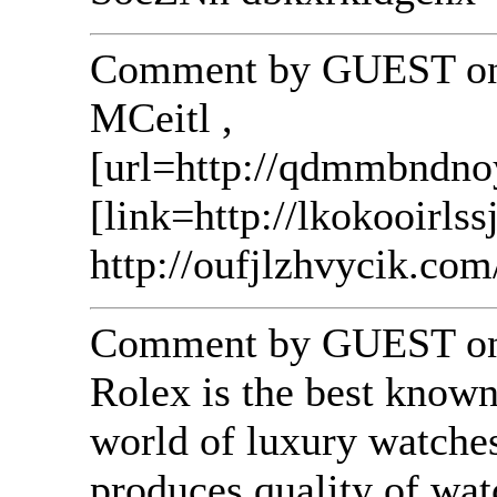
Comment by GUEST on 
MCeitl ,
[url=http://qdmmbndn
[link=http://lkokooirlss
http://oufjlzhvycik.com
Comment by GUEST on 
Rolex is the best know
world of luxury watches
produces quality of wat