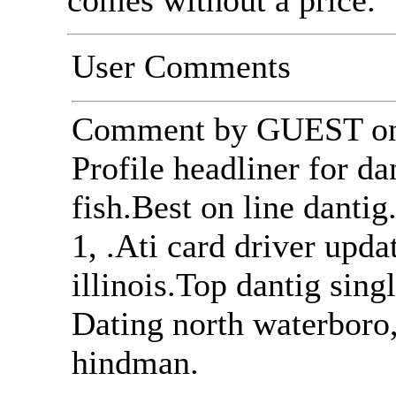
comes without a price.
User Comments
Comment by GUEST on 
Profile headliner for da
fish.Best on line danti
1, .Ati card driver upda
illinois.Top dantig sing
Dating north waterboro,
hindman.