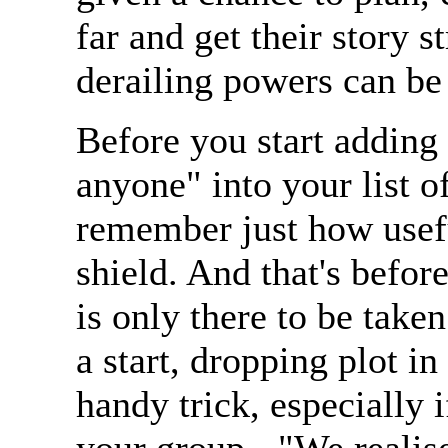
far and get their story s
derailing powers can be
Before you start adding 
anyone" into your list
remember just how useful
shield. And that's befor
is only there to be take
a start, dropping plot i
handy trick, especially i