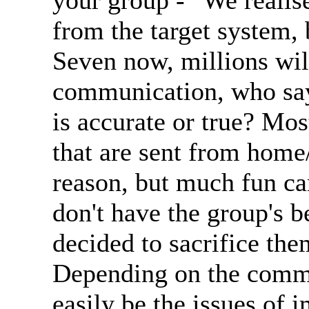
your group - "We realise
from the target system, 
Seven now, millions wil
communication, who say
is accurate or true? Mos
that are sent from home
reason, but much fun c
don't have the group's be
decided to sacrifice the
Depending on the commu
easily be the issues of 