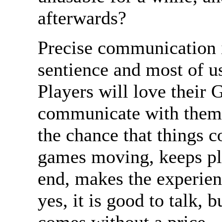
afterwards?
Precise communication i
sentience and most of us 
Players will love their 
communicate with thems
the chance that things 
games moving, keeps pla
end, makes the experie
yes, it is good to talk,