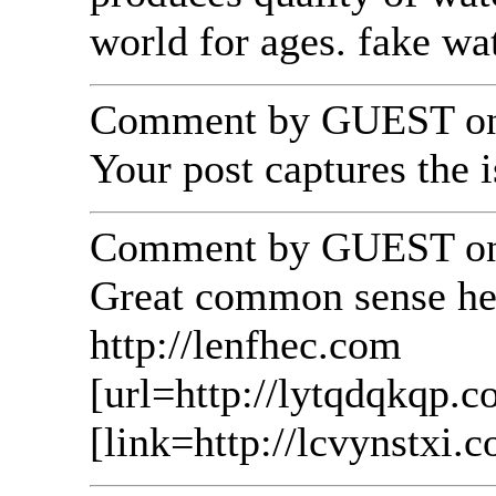
world for ages. fake w
Comment by GUEST on 
Your post captures the i
Comment by GUEST on 
Great common sense here
http://lenfhec.com
[url=http://lytqdqkqp.c
[link=http://lcvynstxi.c