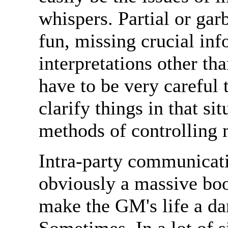
whispers. Partial or gar
fun, missing crucial inf
interpretations other th
have to be very careful t
clarify things in that si
methods of controlling
Intra-party communicatio
obviously a massive boo
make the GM's life a da