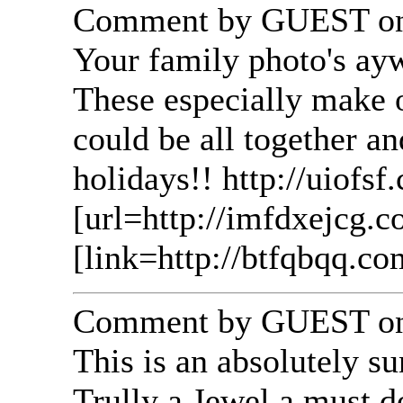
Comment by GUEST on 
Your family photo's ayw
These especially make o
could be all together a
holidays!! http://uiofsf
[url=http://imfdxejcg.c
[link=http://btfqbqq.co
Comment by GUEST on 
This is an absolutely su
Trully a Jewel a must d