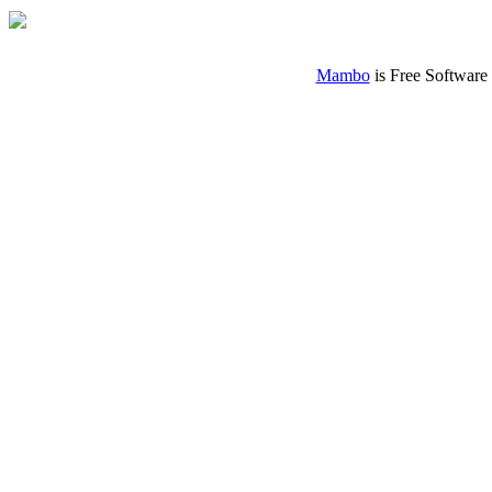
Mambo
is Free Software