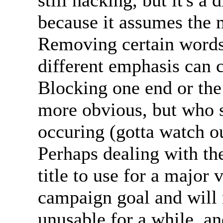
still hacking, but it's a
because it assumes the 
Removing certain words
different emphasis can c
Blocking one end or the 
more obvious, but who s
occuring (gotta watch ou
Perhaps dealing with th
title to use for a major v
campaign goal and will 
unusable for a while, an