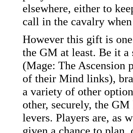
elsewhere, either to kee
call in the cavalry when 
However this gift is one
the GM at least. Be it a 
(Mage: The Ascension pl
of their Mind links), br
a variety of other optio
other, securely, the GM 
levers. Players are, as
given a chance to plan, 