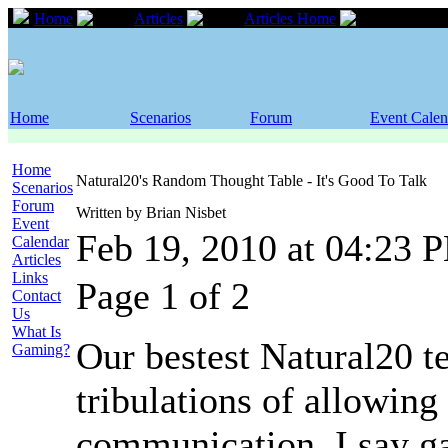
Home
Articles
Articles Home
Natural2
Home
Scenarios
Forum
Event Calen
Home
Natural20's Random Thought Table - It's Good To Talk
Scenarios
Forum
Written by Brian Nisbet
Event
Feb 19, 2010 at 04:23 
Calendar
Articles
Links
Page 1 of 2
Contact
Us
What Is
Our bestest Natural20 tel
Gaming?
tribulations of allowing
communication. I say ga