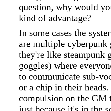
question, why would you
kind of advantage?
In some cases the system
are multiple cyberpunk
they're like steampunk g
goggles) where everyone
to communicate sub-voca
or a chip in their heads. 
compulsion on the GM t
just because it's in the