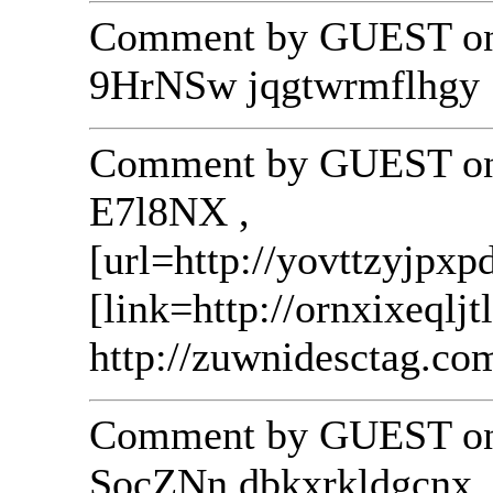
Comment by GUEST on 
9HrNSw jqgtwrmflhgy
Comment by GUEST on 
E7l8NX ,
[url=http://yovttzyjpxp
[link=http://ornxixeqljt
http://zuwnidesctag.co
Comment by GUEST on 
SocZNn dbkxrkldgcnx