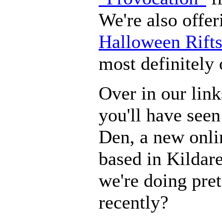
We're also offer
Halloween Rift
most definitely 
Over in our link
you'll have seen
Den, a new onl
based in Kildar
we're doing pret
recently?