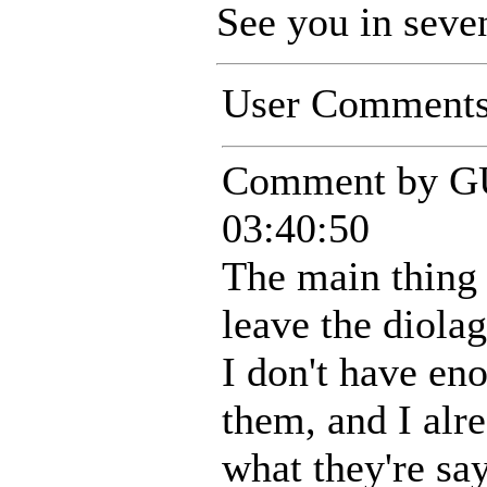
See you in seve
User Comment
Comment by G
03:40:50
The main thing 
leave the diolag
I don't have en
them, and I alr
what they're sa