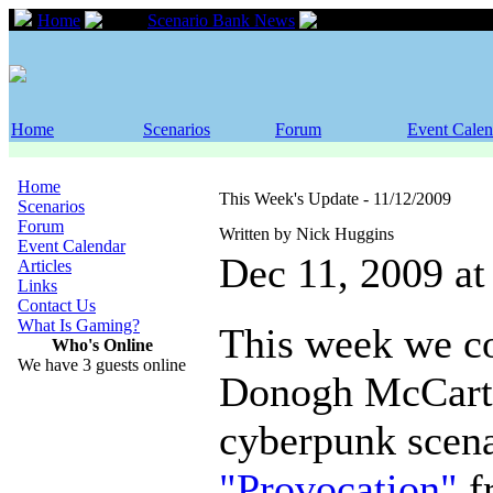
Home
Scenario Bank News
This Week's Updat
Home
Scenarios
Forum
Event Calen
Home
This Week's Update - 11/12/2009
Scenarios
Forum
Written by Nick Huggins
Event Calendar
Dec 11, 2009 a
Articles
Links
Contact Us
What Is Gaming?
This week we co
Who's Online
We have 3 guests online
Donogh McCarth
cyberpunk scena
"Provocation"
f