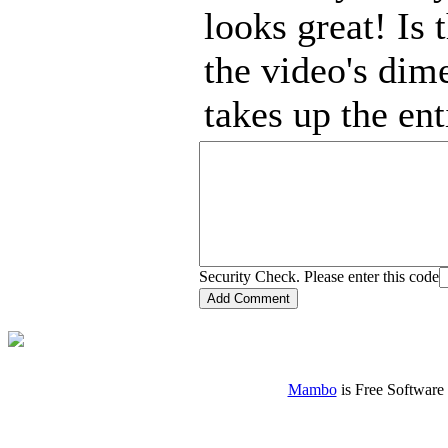
looks great! Is
the video's dime
takes up the ent
Security Check. Please enter this code
Mambo
is Free Software