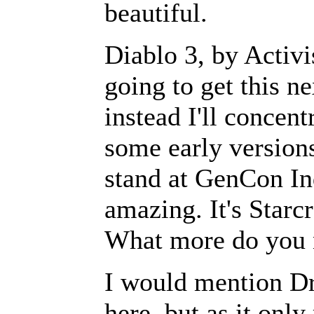
beautiful.
Diablo 3, by Activ
going to get this ne
instead I'll concent
some early versions
stand at GenCon Ind
amazing. It's Starcra
What more do you 
I would mention D
here, but as it on