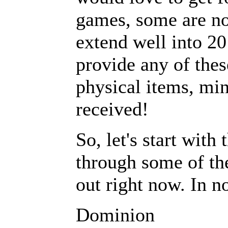
games, some are no
extend well into 20
provide any of thes
physical items, min
received!
So, let's start wit
through some of the
out right now. In no
Dominion