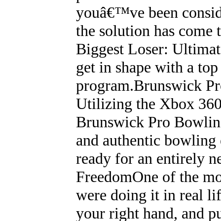
youâ€™ve been consider
the solution has come 
Biggest Loser: Ultimat
get in shape with a top
program.Brunswick P
Utilizing the Xbox 360
Brunswick Pro Bowling 
and authentic bowling 
ready for an entirely 
FreedomOne of the most
were doing it in real li
your right hand, and p