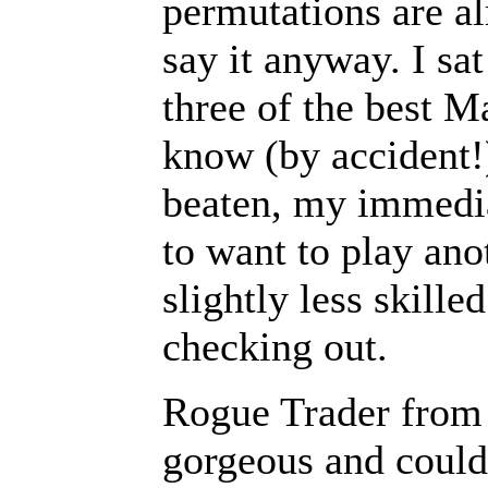
permutations are al
say it anyway. I sa
three of the best M
know (by accident!
beaten, my immedia
to want to play ano
slightly less skille
checking out.
Rogue Trader from 
gorgeous and could