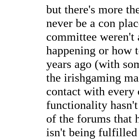
but there's more th
never be a con plac
committee weren't 
happening or how to
years ago (with som
the irishgaming mai
contact with every 
functionality hasn'
of the forums that 
isn't being fulfille