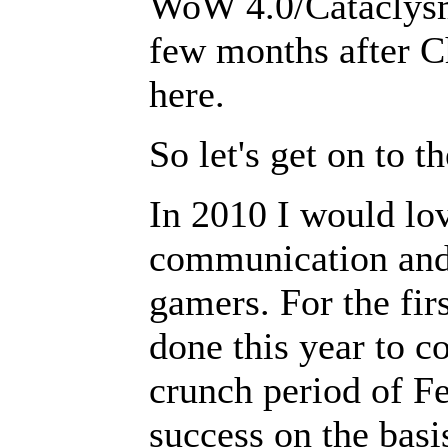
WoW 4.0/Cataclysm,
few months after Ch
here.
So let's get on to t
In 2010 I would lov
communication and 
gamers. For the fir
done this year to c
crunch period of F
success on the basi