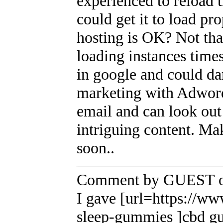
experienced to reload t
could get it to load pr
hosting is OK? Not tha
loading instances time
in google and could da
marketing with Adwor
email and can look out 
intriguing content. Ma
soon..
Comment by GUEST on
I gave [url=https://w
sleep-gummies ]cbd gum