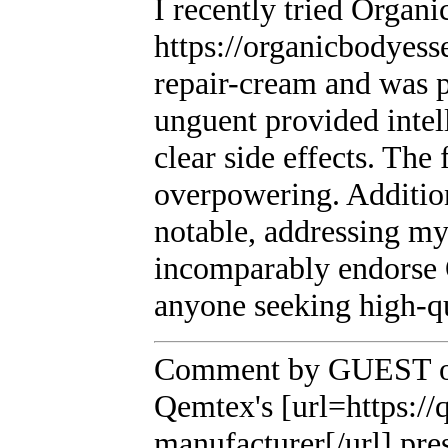
I recently tried Organi
https://organicbodyess
repair-cream and was p
unguent provided intel
clear side effects. The
overpowering. Addition
notable, addressing m
incomparably endorse 
anyone seeking high-q
Comment by GUEST on
Qemtex's [url=https:/
manufacturer[/url] pres