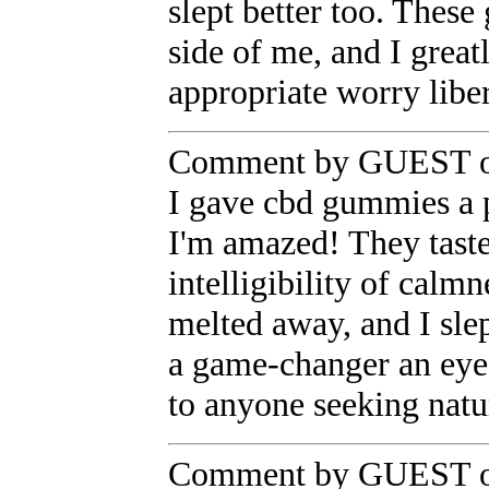
slept better too. Thes
side of me, and I gre
appropriate worry libe
Comment by GUEST on
I gave cbd gummies a p
I'm amazed! They taste
intelligibility of cal
melted away, and I sle
a game-changer an eye 
to anyone seeking natur
Comment by GUEST on