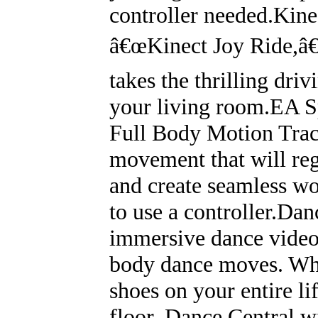
controller needed.Kinec
â€œKinect Joy Ride,â€ 
takes the thrilling driv
your living room.EA S
Full Body Motion Trac
movement that will reg
and create seamless wo
to use a controller.Dan
immersive dance video 
body dance moves. Wh
shoes on your entire lif
floor, Dance Central wi