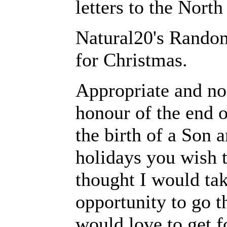
letters to the North
Natural20's Rando
for Christmas.
Appropriate and non
honour of the end of
the birth of a Son 
holidays you wish to
thought I would ta
opportunity to go th
would love to get f