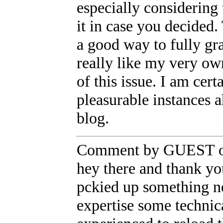
especially considering 
it in case you decided.
a good way to fully gr
really like my very own
of this issue. I am cer
pleasurable instances 
blog.
Comment by GUEST on
hey there and thank you
pckied up something n
expertise some technica