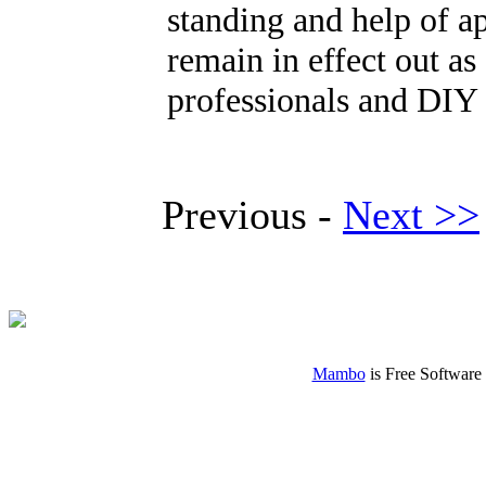
standing and help of a
remain in effect out as 
professionals and DIY 
Previous -
Next >>
Mambo
is Free Software