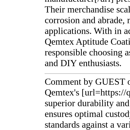
Their merchandise scal
corrosion and abrade, 
applications. With in a
Qemtex Aptitude Coatin
responsible choosing a
and DIY enthusiasts.
Comment by GUEST on
Qemtex's [url=https:/
superior durability and
ensures optimal custod
standards against a var