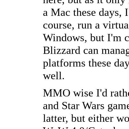
a Mac these days, I
course, run a virtu
Windows, but I'm co
Blizzard can manage
platforms these day
well.
MMO wise I'd rathe
and Star Wars game
latter, but either w