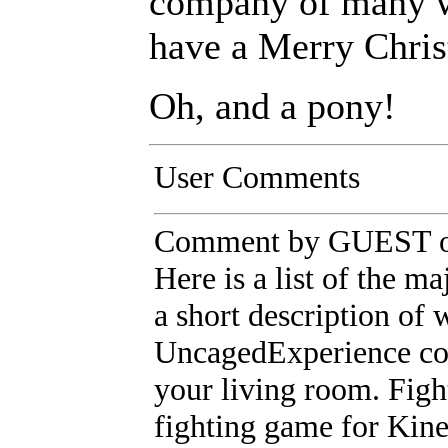
company of many w
have a Merry Chri
Oh, and a pony!
User Comments
Comment by GUEST on
Here is a list of the m
a short description of
UncagedExperience cont
your living room. Figh
fighting game for Kine