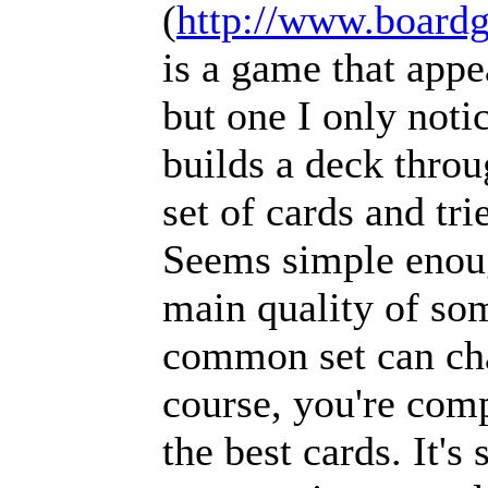
(
http://www.boar
is a game that appe
but one I only noti
builds a deck thr
set of cards and tri
Seems simple enough
main quality of so
common set can ch
course, you're comp
the best cards. It's