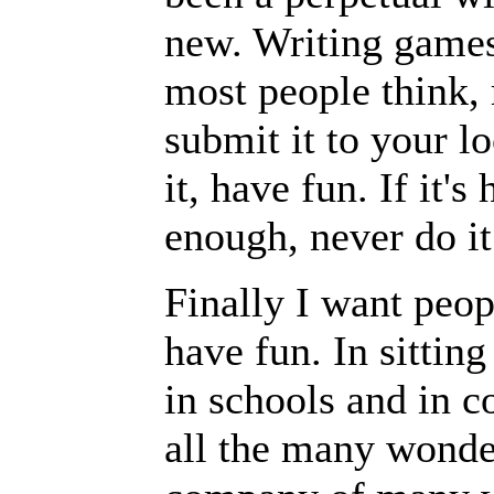
new. Writing games 
most people think, 
submit it to your lo
it, have fun. If it's
enough, never do it
Finally I want peo
have fun. In sittin
in schools and in co
all the many wonder