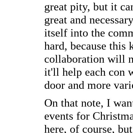
great pity, but it 
great and necessary
itself into the com
hard, because this
collaboration will 
it'll help each con
door and more vari
On that note, I wan
events for Christma
here, of course, b