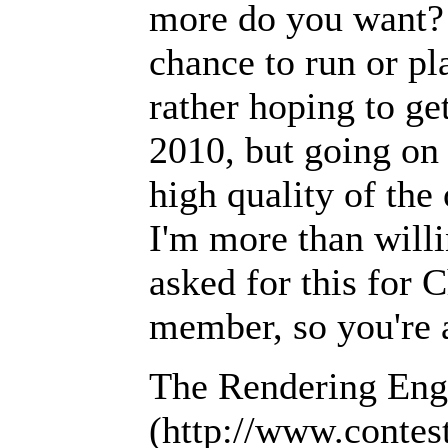
more do you want? 
chance to run or pl
rather hoping to ge
2010, but going on 
high quality of the
I'm more than willin
asked for this for 
member, so you're a
The Rendering Engi
(http://www.contes