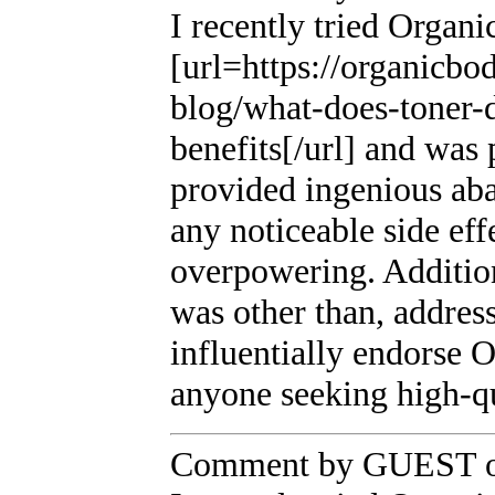
I recently tried Organi
[url=https://organicbo
blog/what-does-toner-d
benefits[/url] and was
provided ingenious ab
any noticeable side eff
overpowering. Additio
was other than, addres
influentially endorse 
anyone seeking high-q
Comment by GUEST on