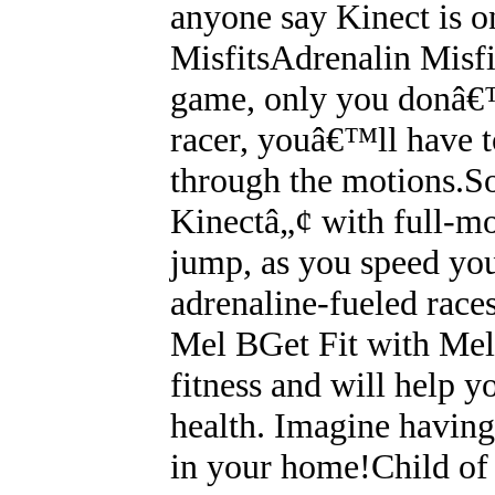
anyone say Kinect is o
MisfitsAdrenalin Misfi
game, only you donâ€™t
racer, youâ€™ll have t
through the motions.So
Kinectâ„¢ with full-mot
jump, as you speed you
adrenaline-fueled race
Mel BGet Fit with Mel 
fitness and will help y
health. Imagine having 
in your home!Child o