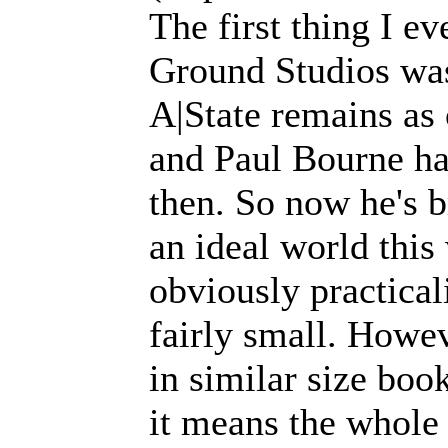
The first thing I e
Ground Studios was
A|State remains as 
and Paul Bourne has
then. So now he's b
an ideal world this
obviously practical
fairly small. Howev
in similar size book
it means the whole 