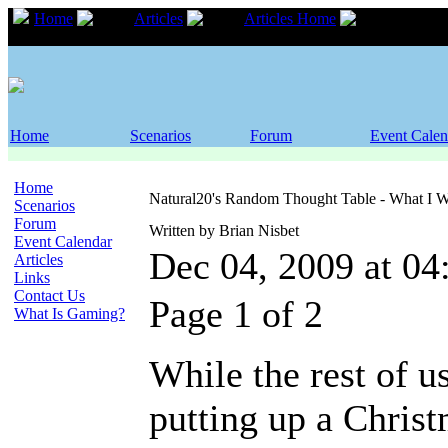
Home
Articles
Articles Home
Natural
Christmas
Home
Scenarios
Forum
Event Calen
Home
Natural20's Random Thought Table - What I W
Scenarios
Forum
Written by Brian Nisbet
Event Calendar
Dec 04, 2009 at 0
Articles
Links
Contact Us
Page 1 of 2
What Is Gaming?
While the rest of us
putting up a Christ