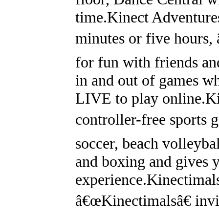
time.Kinect Adventure
minutes or five hours,
for fun with friends a
in and out of games w
LIVE to play online.Ki
controller-free sports
soccer, beach volleybal
and boxing and gives y
experience.Kinectimals
â€œKinectimalsâ€ invi