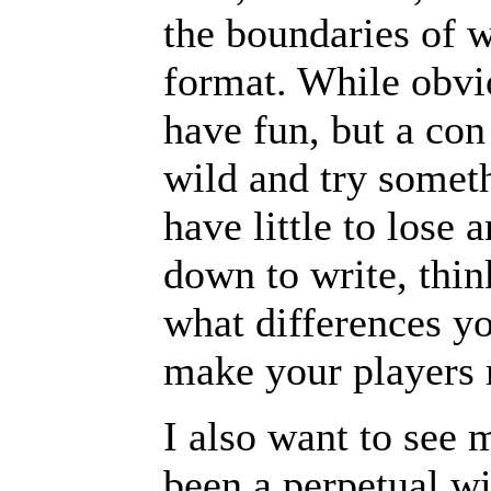
the boundaries of w
format. While obvi
have fun, but a con
wild and try somet
have little to lose
down to write, thin
what differences y
make your players 
I also want to see 
been a perpetual w