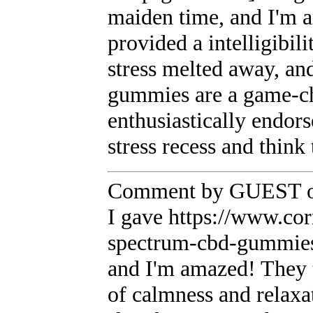
maiden time, and I'm a
provided a intelligibil
stress melted away, and
gummies are a game-ch
enthusiastically endor
stress recess and think 
Comment by GUEST on
I gave https://www.co
spectrum-cbd-gummies a
and I'm amazed! They t
of calmness and relaxa