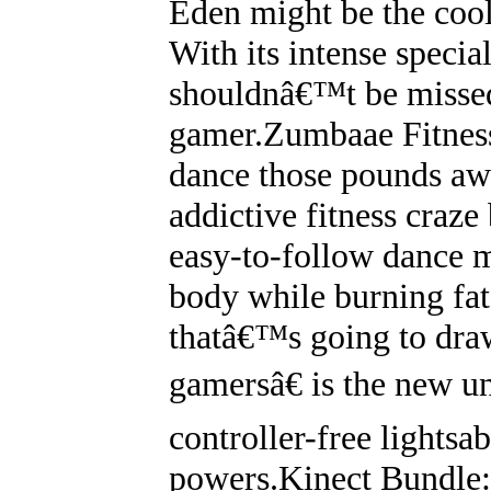
Eden might be the coo
With its intense special
shouldnâ€™t be missed
gamer.Zumbaae Fitnes
dance those pounds awa
addictive fitness craz
easy-to-follow dance m
body while burning fa
thatâ€™s going to dra
gamersâ€ is the new u
controller-free lightsa
powers.Kinect Bundle: