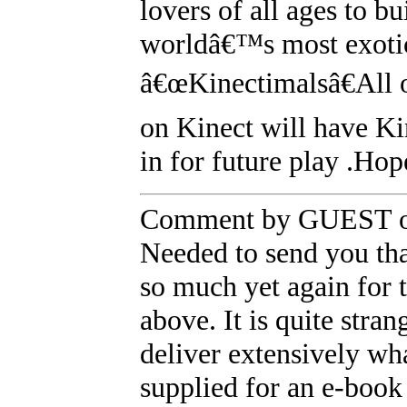
lovers of all ages to b
worldâ€™s most exotic
â€œKinectimalsâ€All 
on Kinect will have Ki
in for future play .Hope
Comment by GUEST on
Needed to send you tha
so much yet again for 
above. It is quite stra
deliver extensively wh
supplied for an e-book